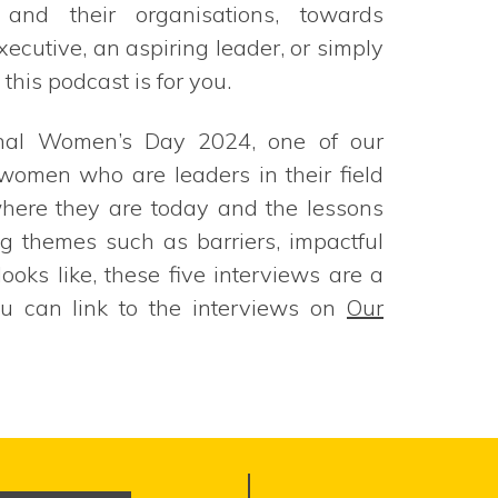
, and their organisations, towards
ecutive, an aspiring leader, or simply
this podcast is for you.
ional Women’s Day 2024, one of our
e women who are leaders in their field
where they are today and the lessons
g themes such as barriers, impactful
oks like, these five interviews are a
ou can link to the interviews on
Our