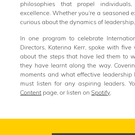
philosophies that propel individuals
excellence. Whether you’re a seasoned ex
curious about the dynamics of leadership, 
In one program to celebrate Internat
Directors, Katerina Kerr, spoke with fiv
about the steps that have led them to 
they have learnt along the way. Coverin
moments and what effective leadership lo
must listen for any aspiring leaders. Y
Content
page, or listen on
Spotify
.