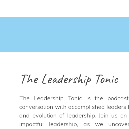
The Leadership Tonic
The Leadership Tonic is the podcas
conversation with accomplished leaders f
and evolution of leadership. Join us on
impactful leadership, as we uncover