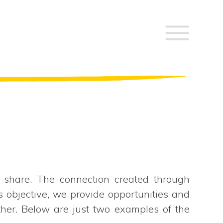
 share. The connection created through
s objective, we provide opportunities and
ther. Below are just two examples of the