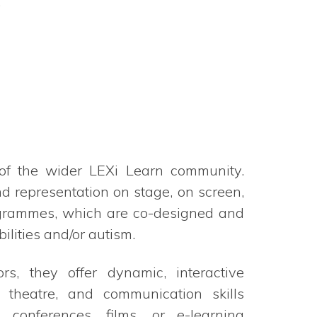
.
of the wider LEXi Learn community.
 representation on stage, on screen,
ogrammes, which are co-designed and
ilities and/or autism.
rs, they offer dynamic, interactive
 theatre, and communication skills
conferences, films, or e-learning