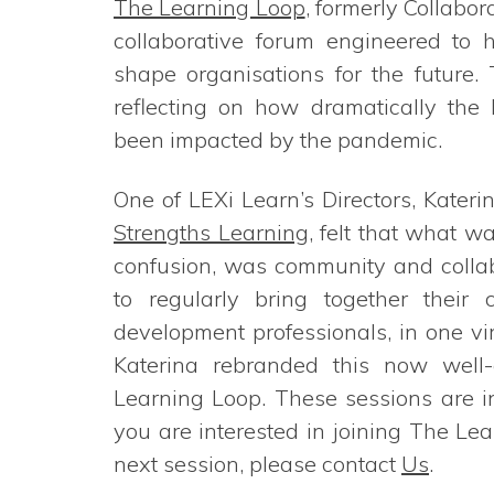
The Learning Loop
, formerly Collabor
collaborative forum engineered to h
shape organisations for the future.
reflecting on how dramatically the
been impacted by the pandemic.
One of LEXi Learn’s Directors, Kateri
Strengths Learning
, felt that what w
confusion, was community and collab
to regularly bring together their
development professionals, in one vi
Katerina rebranded this now well-
Learning Loop. These sessions are inv
you are interested in joining The L
next session, please contact
Us
.