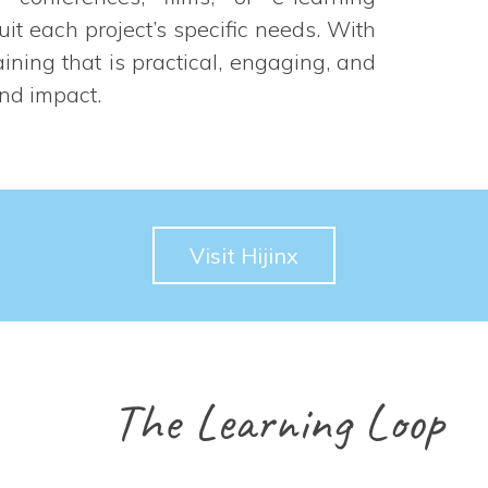
suit each project’s specific needs. With
aining that is practical, engaging, and
and impact.
Visit Hijinx
The Learning Loop