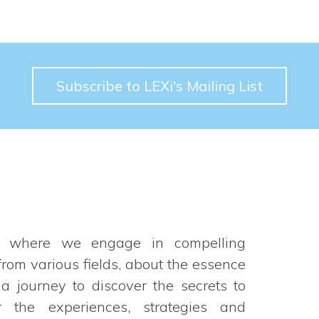
Subscribe to LEXi's Mailing List
t where we engage in compelling
rom various fields, about the essence
 a journey to discover the secrets to
 the experiences, strategies and