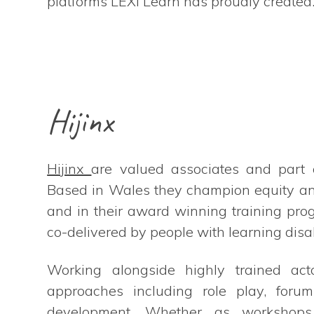
platforms LEXi Learn has proudly created
Hijinx
Hijinx
are valued associates and part 
Based in Wales they champion equity and
and in their award winning training pr
co-delivered by people with learning disab
Working alongside highly trained acto
approaches including role play, forum
development. Whether as workshops, 