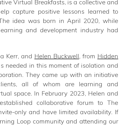
ative Virtual Breakfasts, is a collective and
elp capture positive lessons learned to
 The idea was born in April 2020, while
 learning and development industry had
na Kerr, and
Helen Buckwell
, from
Hidden
as needed in this moment of isolation and
oration. They came up with an initiative
 clients, all of whom are learning and
rtual space. In February 2023, Helen and
established collaborative forum to The
ite-only and have limited availability. If
earning Loop community and attending our