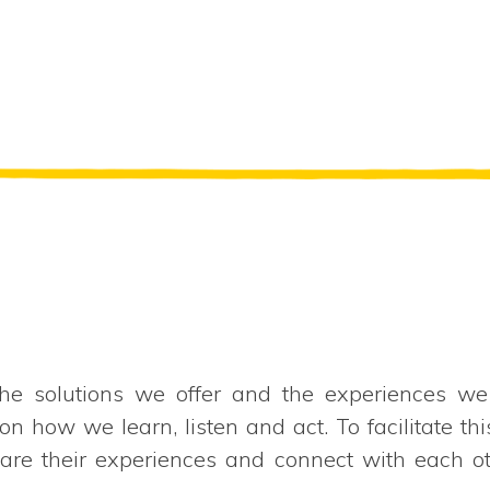
e solutions we offer and the experiences we
how we learn, listen and act. To facilitate thi
hare their experiences and connect with each o