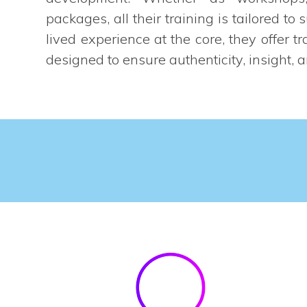
packages, all their training is tailored to 
lived experience at the core, they offer tr
designed to ensure authenticity, insight, 