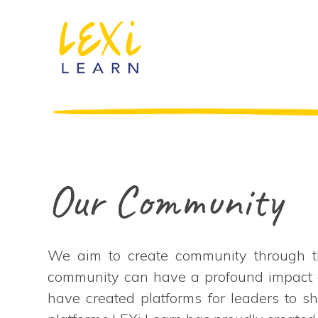
Our Community
We aim to create community through th
community can have a profound impact on 
have created platforms for leaders to s