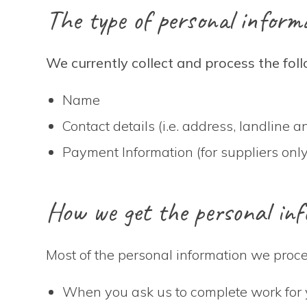
The type of personal informa
We currently collect and process the fol
Name
Contact details (i.e. address, landline
Payment Information (for suppliers only
How we get the personal inf
Most of the personal information we proces
When you ask us to complete work for 