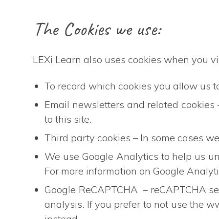
The Cookies we use:
LEXi Learn also uses cookies when you vis
To record which cookies you allow us to 
Email newsletters and related cookies
to this site.
Third party cookies – In some cases we 
We use Google Analytics to help us u
For more information on Google Analytic
Google ReCAPTCHA – reCAPTCHA sets a
analysis. If you prefer to not use th
instead.