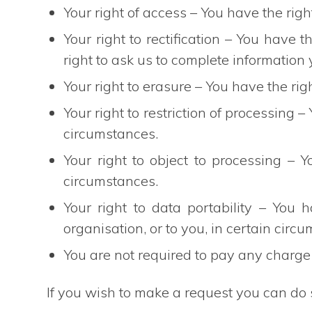
Your right of access – You have the righ
Your right to rectification – You have t
right to ask us to complete information 
Your right to erasure – You have the rig
Your right to restriction of processing –
circumstances.
Your right to object to processing – Y
circumstances.
Your right to data portability – You 
organisation, or to you, in certain circ
You are not required to pay any charge 
If you wish to make a request you can do 