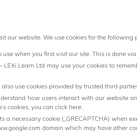
it our website. We use cookies for the following 
use when you first visit our site. This is done via
 – LEXi Learn Ltd may use your cookies to rememb
also use cookies provided by trusted third partie
nderstand how users interact with our website 
s cookies, you can click here.
 necessary cookie (_GRECAPTCHA) when executed
e www.google.com domain which may have other co