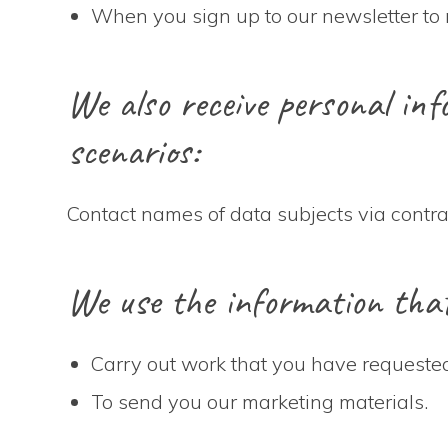
When you sign up to our newsletter to 
We also receive personal info
scenarios:
Contact names of data subjects via contr
We use the information that 
Carry out work that you have requested
To send you our marketing materials.