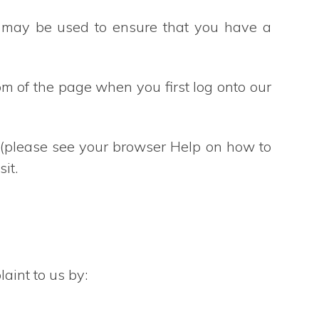
s may be used to ensure that you have a
m of the page when you first log onto our
r (please see your browser Help on how to
it.
aint to us by: