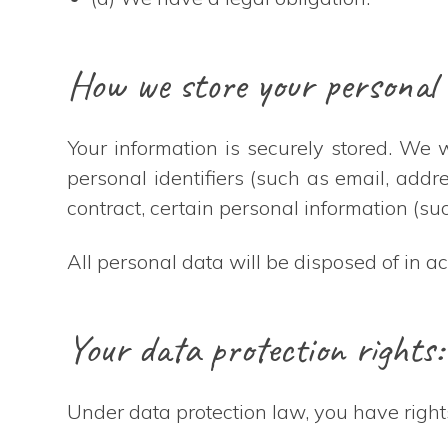
How we store your personal 
Your information is securely stored. We
personal identifiers (such as email, add
contract, certain personal information (suc
All personal data will be disposed of in a
Your data protection rights:
Under data protection law, you have right