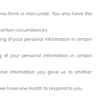
.
 you think is inaccurate. You also have the
 certain circumstances.
ssing of your personal information in certain
g of your personal information in certain
sonal information you gave us to another
, we have one month to respond to you.