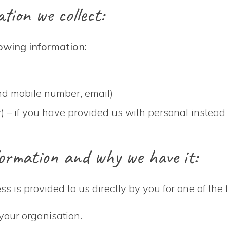
tion we collect:
lowing information:
 and mobile number, email)
) – if you have provided us with personal instead
ormation and why we have it:
s is provided to us directly by you for one of the
your organisation.