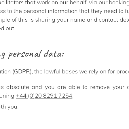
ilitators that work on our behalf, via our bookin
s to the personal information that they need to ful
le of this is sharing your name and contact detai
d out.
ng personal data:
ion (GDPR), the lawful bases we rely on for proce
t is absolute and you are able to remove your 
honing
+44 (0)20 8291 7254
.
ith you.