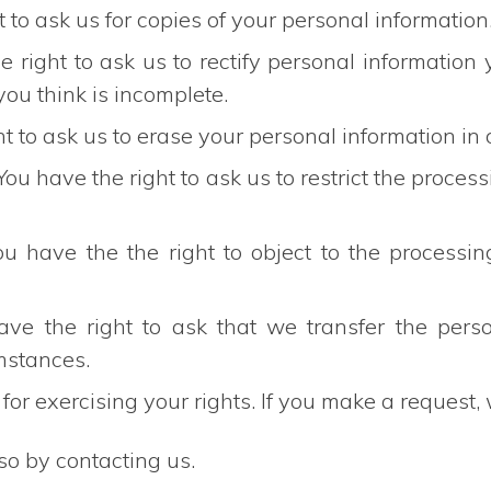
t to ask us for copies of your personal information
he right to ask us to rectify personal information
you think is incomplete.
ht to ask us to erase your personal information in
 You have the right to ask us to restrict the proce
ou have the the right to object to the processin
have the right to ask that we transfer the per
umstances.
for exercising your rights. If you make a request
so by contacting us.