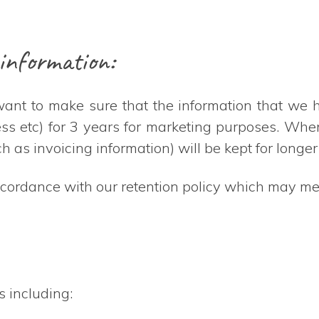
information:
 want to make sure that the information that we 
ress etc) for 3 years for marketing purposes. Wh
h as invoicing information) will be kept for longer
ccordance with our retention policy which may mea
s including: