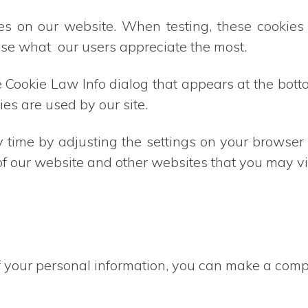
es on our website. When testing, these cookie
ise what our users appreciate the most.
Cookie Law Info dialog that appears at the botto
ies are used by our site.
y time by adjusting the settings on your browse
 of our website and other websites that you may vis
 your personal information, you can make a compl