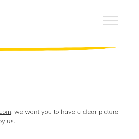
.com
, we want you to have a clear picture
by us.