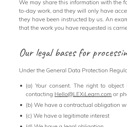
We may share this information with the fac
to-day work, and they will only have acces
they have been instructed by us. An examp
that the work you have requested is carrie
Our legal bases for processi
Under the General Data Protection Regulat
(a) Your consent. The right to objec
contacting
Hello@LEXiLearn.com
or p
(b) We have a contractual obligation w
(c) We have a legitimate interest
(d) We have a legal obligation.