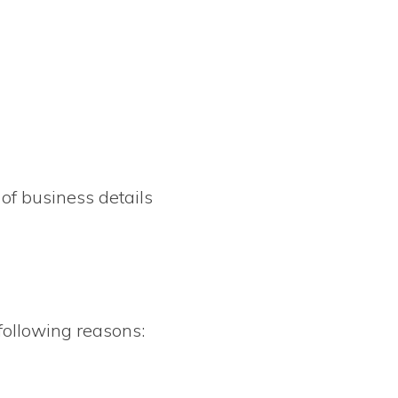
 of business details
 following reasons: