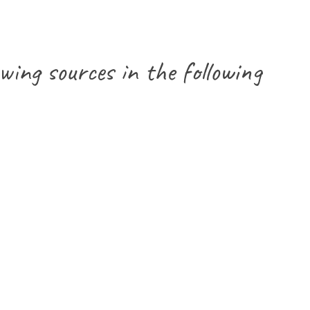
wing sources in the following