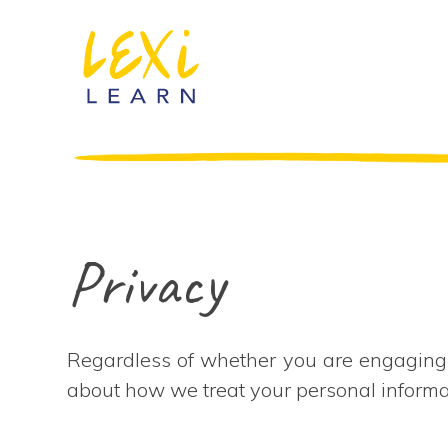
Privacy
Regardless of whether you are engaging L
about how we treat your personal inform