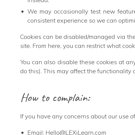
We may occasionally test new featur
consistent experience so we can optim
Cookies can be disabled/managed via the 
site. From here, you can restrict what cook
You can also disable these cookies at an
do this). This may affect the functionality
How to complain:
If you have any concerns about our use of
Email:
Hello@LEXiLearn.com