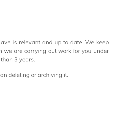
have is relevant and up to date. We keep
en we are carrying out work for you under
 than 3 years.
n deleting or archiving it.