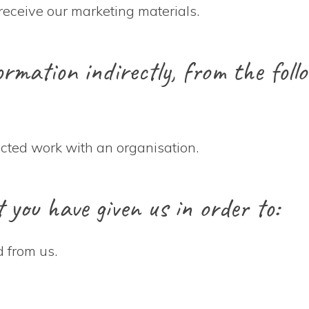
receive our marketing materials.
rmation indirectly, from the follo
acted work with an organisation.
you have given us in order to:
 from us.