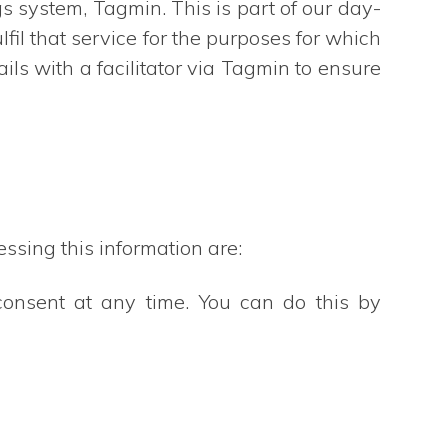
gs system, Tagmin. This is part of our day-
fil that service for the purposes for which
ls with a facilitator via Tagmin to ensure
ssing this information are:
consent at any time. You can do this by