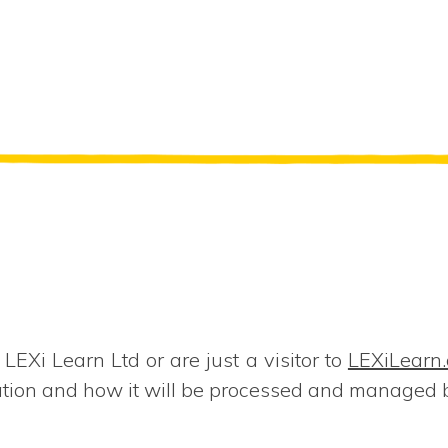
EXi Learn Ltd or are just a visitor to
LEXiLearn
ation and how it will be processed and managed 