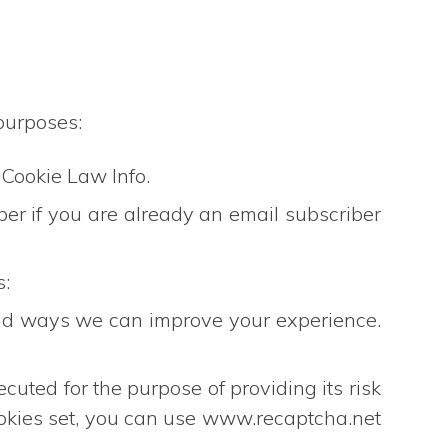
purposes:
 Cookie Law Info.
er if you are already an email subscriber
s:
and ways we can improve your experience.
 for the purpose of providing its risk
okies set, you can use www.recaptcha.net