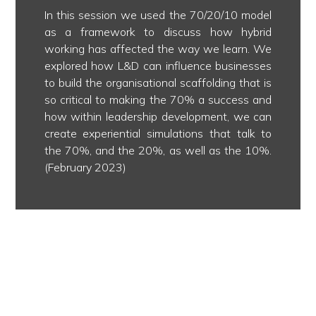
In this session we used the 70/20/10 model
as a framework to discuss how hybrid
working has affected the way we learn. We
explored how L&D can influence businesses
to build the organisational scaffolding that is
so critical to making the 70% a success and
how within leadership development, we can
create experiential simulations that talk to
the 70%, and the 20%, as well as the 10%.
(February 2023)