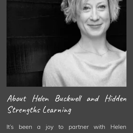
About Helen Buckwell and Hidden
Strengths Learning
It’s been a joy to partner with Helen