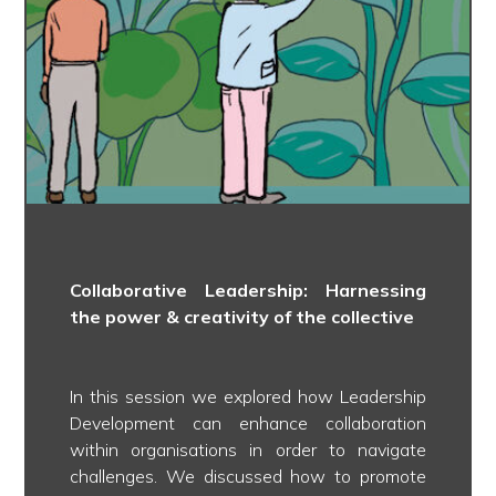
Collaborative Leadership: Harnessing
the power & creativity of the collective
In this session we explored how Leadership
Development can enhance collaboration
within organisations in order to navigate
challenges. We discussed how to promote