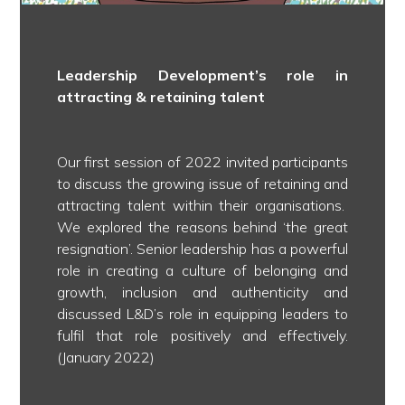
Leadership Development’s role in
attracting & retaining talent
Our first session of 2022 invited participants
to discuss the growing issue of retaining and
attracting talent within their organisations.
We explored the reasons behind ‘the great
resignation’. Senior leadership has a powerful
role in creating a culture of belonging and
growth, inclusion and authenticity and
discussed L&D’s role in equipping leaders to
fulfil that role positively and effectively.
(January 2022)