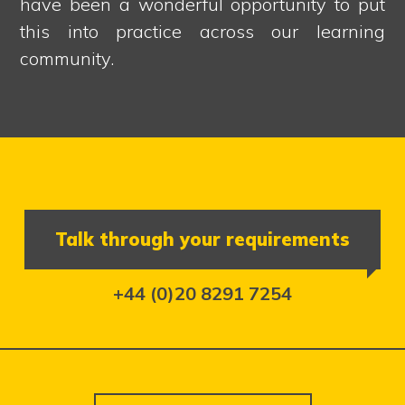
have been a wonderful opportunity to put
this into practice across our learning
community.
Talk through your requirements
+44 (0)20 8291 7254