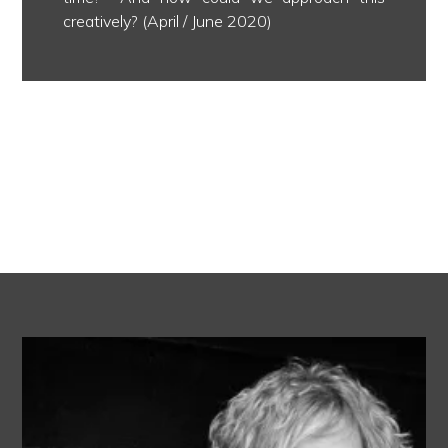
creatively? (April / June 2020)