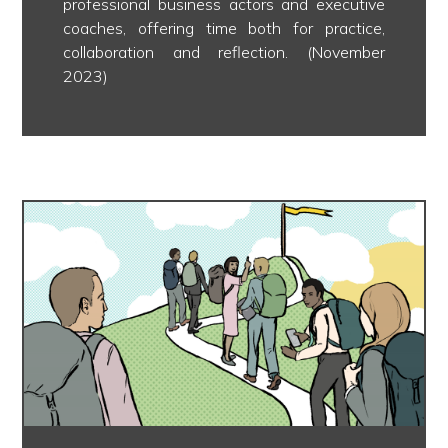
professional business actors and executive
coaches, offering time both for practice,
collaboration and reflection. (November
2023)