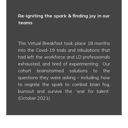
Re-igniting the spark & finding joy in our
teams
This Virtual Breakfast took place 18 months
into the Covid-19 trials and tribulations that
had left the workforce and LD professionals
exhausted, and tired of experimenting. Our
cohort brainstormed solutions to the
questions they were asking – including, how
to reignite the spark to combat brain fog,
burnout and survive the ‘‘war for talent’.
(October 2021)