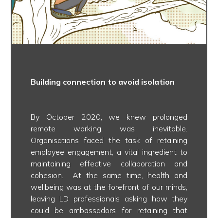
Building connection to avoid isolation
By October 2020, we knew prolonged
remote working was inevitable.
Organisations faced the task of retaining
employee engagement, a vital ingredient to
maintaining effective collaboration and
cohesion. At the same time, health and
wellbeing was at the forefront of our minds,
leaving LD professionals asking how they
could be ambassadors for retaining that