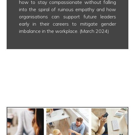
how to stay compassionate without falling
into the spiral of ruinous empathy and how
organisations can support future leaders
early in their careers to mitigate gender
imbalance in the workplace. (March 2024)