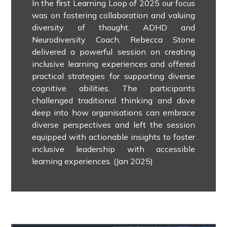
In the first Learning Loop of 2025 our focus
was on fostering collaboration and valuing
diversity of thought.
ADHD and
Neurodiversity Coach, Rebecca Stone
delivered a powerful session on creating
inclusive learning experiences and offered
practical strategies for supporting diverse
cognitive abilities.
The participants
challenged traditional thinking and dove
deep into how organisations can embrace
diverse perspectives and left the session
equipped with actionable insights to foster
inclusive leadership with accessible
learning experiences. (Jan 2025)