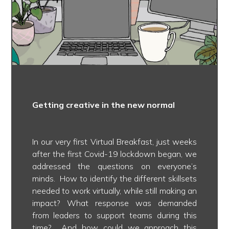
Getting creative in the new normal
In our very first Virtual Breakfast, just weeks
after the first Covid-19 lockdown began, we
addressed the questions on everyone’s
minds. How to identify the different skillsets
needed to work virtually, while still making an
impact? What response was demanded
from leaders to support teams during this
time? And how could we approach this