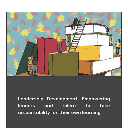
Leadership Development: Empowering
leaders and talent to take
accountability for their own learning