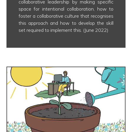
collaborative leadership by making specific
space for intentional collaboration, how to
foster a collaborative culture that recognises
this approach and how to develop the skill
set required to implement this. (June 2022)