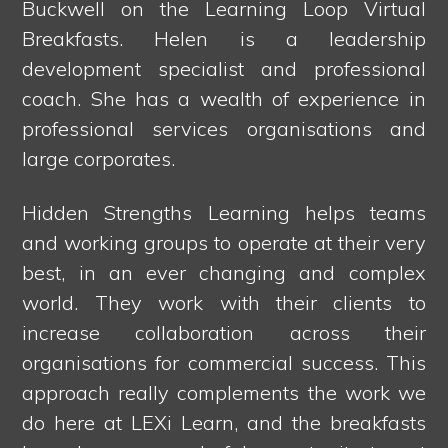
Buckwell on the Learning Loop Virtual
Breakfasts. Helen is a leadership
development specialist and professional
coach. She has a wealth of experience in
professional services organisations and
large corporates.
Hidden Strengths Learning helps teams
and working groups to operate at their very
best, in an ever changing and complex
world. They work with their clients to
increase collaboration across their
organisations for commercial success. This
approach really complements the work we
do here at LEXi Learn, and the breakfasts