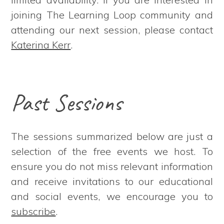
joining The Learning Loop community and
attending our next session, please contact
Katerina Kerr
.
Past Sessions
The sessions summarized below are just a
selection of the free events we host. To
ensure you do not miss relevant information
and receive invitations to our educational
and social events, we encourage you to
subscribe
.