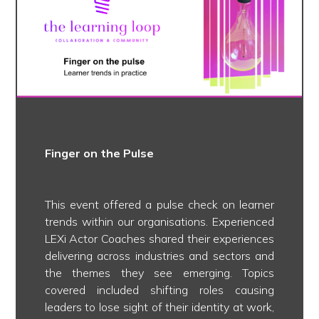
Finger on the Pulse
This event offered a pulse check on learner
trends within our organisations. Experienced
LEXi Actor Coaches shared their experiences
delivering across industries and sectors and
the themes they see emerging. Topics
covered included shifting roles causing
leaders to lose sight of their identity at work,