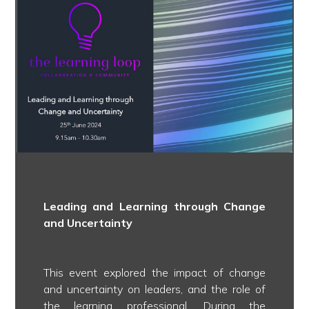
Leading and Learning through Change
and Uncertainty
This event explored the impact of change
and uncertainty on leaders, and the role of
the learning professional. During the