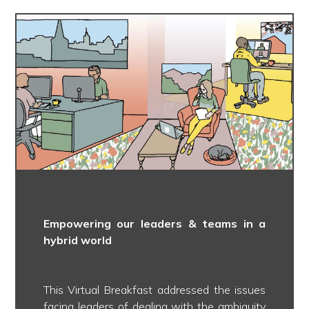
Empowering our leaders & teams in a
hybrid world
This Virtual Breakfast addressed the issues
facing leaders of dealing with the ambiguity