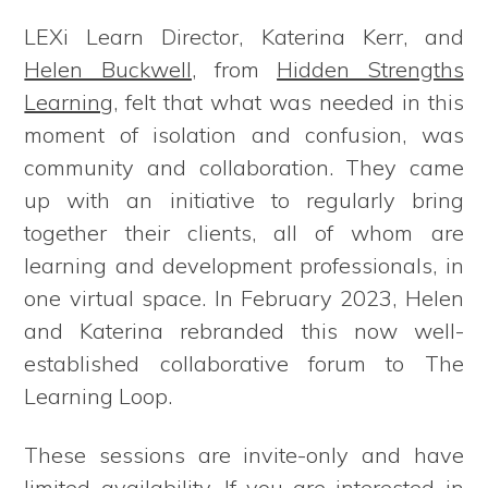
LEXi Learn Director, Katerina Kerr, and
Helen Buckwell
, from
Hidden Strengths
Learning
, felt that what was needed in this
moment of isolation and confusion, was
community and collaboration. They came
up with an initiative to regularly bring
together their clients, all of whom are
learning and development professionals, in
one virtual space. In February 2023, Helen
and Katerina rebranded this now well-
established collaborative forum to The
Learning Loop.
These sessions are invite-only and have
limited availability. If you are interested in