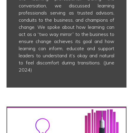
conversation, we discussed learning
professionals serving as trusted advisors,
conduits to the business, and champions of
change. We spoke about how learning can
act as a “two way mirror” to the business to
ensure change achieves its goal and how
learning can inform, educate and support
leaders to understand it’s okay and natural
to feel discomfort during transitions. (June
2024)