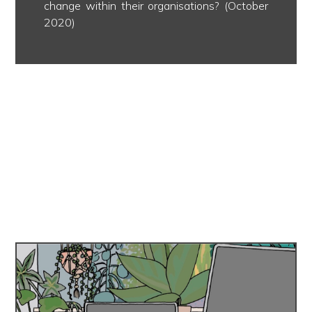
change within their organisations? (October
2020)