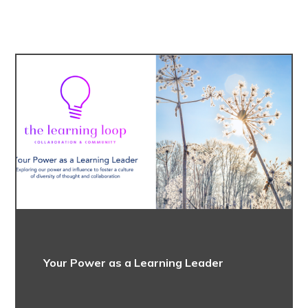
Your Power as a Learning Leader