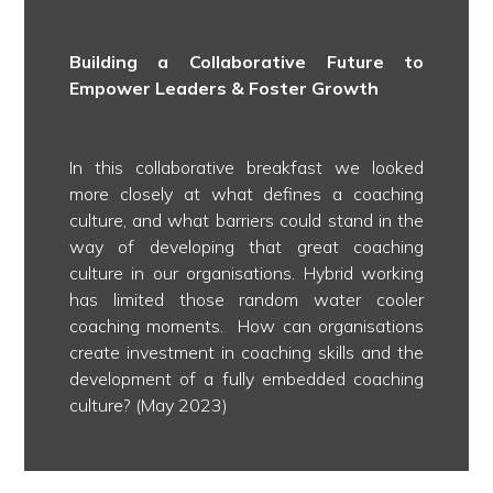
Building a Collaborative Future to
Empower Leaders & Foster Growth
In this collaborative breakfast we looked
more closely at what defines a coaching
culture, and what barriers could stand in the
way of developing that great coaching
culture in our organisations. Hybrid working
has limited those random water cooler
coaching moments. How can organisations
create investment in coaching skills and the
development of a fully embedded coaching
culture? (May 2023)