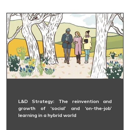
L&D Strategy: The reinvention and
growth of ‘social’ and ‘on-the-job’
learning in a hybrid world