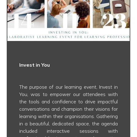
Invest in You
The purpose of our learning event, Invest in
You, was to empower our attendees with
the tools and confidence to drive impactful
conversations and champion their visions for
learning within their organisations. Gathering
in a beautiful, dedicated space, the agenda
included interactive sessions with