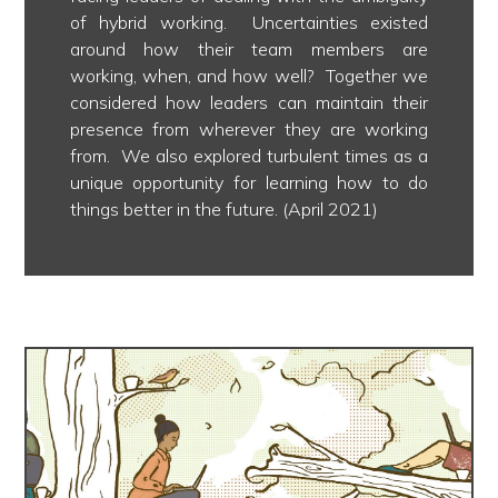
of hybrid working. Uncertainties existed
around how their team members are
working, when, and how well? Together we
considered how leaders can maintain their
presence from wherever they are working
from. We also explored turbulent times as a
unique opportunity for learning how to do
things better in the future. (April 2021)