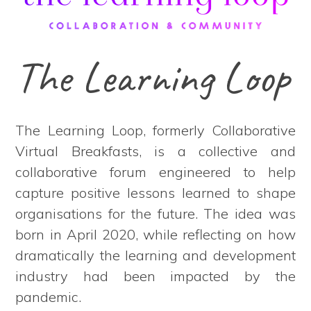
The Learning Loop
The Learning Loop, formerly Collaborative
Virtual Breakfasts, is a collective and
collaborative forum engineered to help
capture positive lessons learned to shape
organisations for the future. The idea was
born in April 2020, while reflecting on how
dramatically the learning and development
industry had been impacted by the
pandemic.