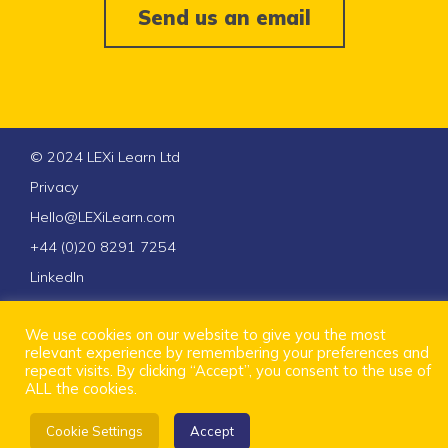
Send us an email
© 2024 LEXi Learn Ltd
Privacy
Hello@LEXiLearn.com
+44 (0)20 8291 7254
LinkedIn
We use cookies on our website to give you the most
relevant experience by remembering your preferences and
repeat visits. By clicking “Accept”, you consent to the use of
ALL the cookies.
Cookie Settings
Accept