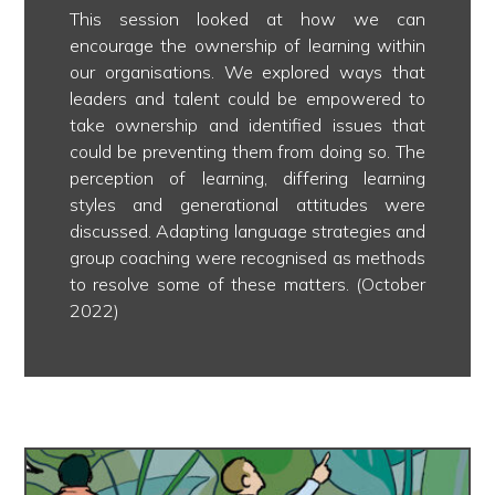
This session looked at how we can
encourage the ownership of learning within
our organisations. We explored ways that
leaders and talent could be empowered to
take ownership and identified issues that
could be preventing them from doing so. The
perception of learning, differing learning
styles and generational attitudes were
discussed. Adapting language strategies and
group coaching were recognised as methods
to resolve some of these matters. (October
2022)