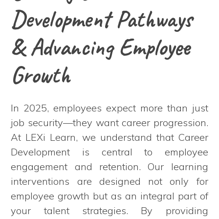
Development Pathways
& Advancing Employee
Growth
In 2025, employees expect more than just
job security—they want career progression.
At LEXi Learn, we understand that Career
Development is central to employee
engagement and retention. Our learning
interventions are designed not only for
employee growth but as an integral part of
your talent strategies. By providing