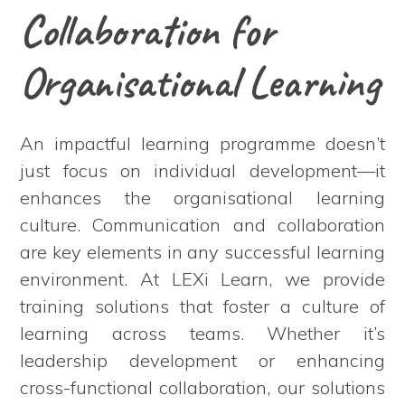
Collaboration for
Organisational Learning
An impactful learning programme doesn’t
just focus on individual development—it
enhances the organisational learning
culture. Communication and collaboration
are key elements in any successful learning
environment. At LEXi Learn, we provide
training solutions that foster a culture of
learning across teams. Whether it’s
leadership development or enhancing
cross-functional collaboration, our solutions