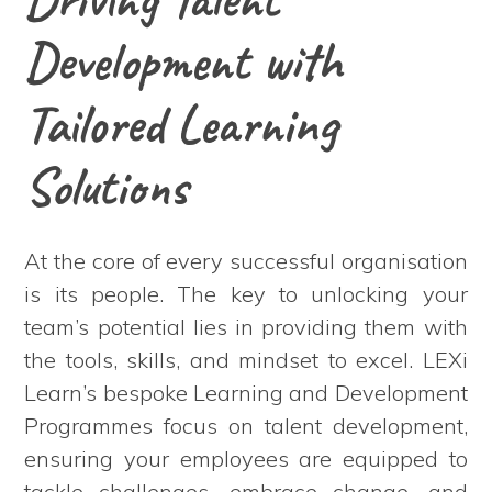
Development with
Tailored Learning
Solutions
At the core of every successful organisation
is its people. The key to unlocking your
team’s potential lies in providing them with
the tools, skills, and mindset to excel. LEXi
Learn’s bespoke Learning and Development
Programmes focus on talent development,
ensuring your employees are equipped to
tackle challenges, embrace change, and