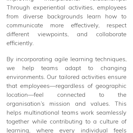
Through experiential activities, employees
from diverse backgrounds learn how to
communicate more effectively, respect
different viewpoints, and collaborate
efficiently.
By incorporating agile learning techniques,
we help teams adapt to changing
environments. Our tailored activities ensure
that employees—regardless of geographic
location—feel connected to the
organisation’s mission and values. This
helps multinational teams work seamlessly
together while contributing to a culture of
learning, where every individual feels