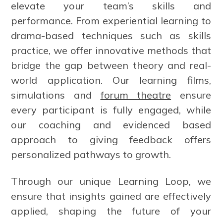
elevate your team’s skills and
performance. From experiential learning to
drama-based techniques such as skills
practice, we offer innovative methods that
bridge the gap between theory and real-
world application. Our learning films,
simulations and
forum theatre
ensure
every participant is fully engaged, while
our coaching and evidenced based
approach to giving feedback offers
personalized pathways to growth.
Through our unique Learning Loop, we
ensure that insights gained are effectively
applied, shaping the future of your