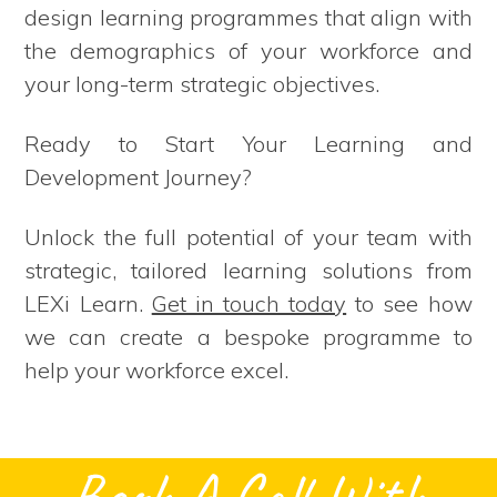
design learning programmes that align with
the demographics of your workforce and
your long-term strategic objectives.
Ready to Start Your Learning and
Development Journey?
Unlock the full potential of your team with
strategic, tailored learning solutions from
LEXi Learn.
Get in touch today
to see how
we can create a bespoke programme to
help your workforce excel.
Book A Call With