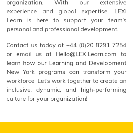
organization. With our extensive
experience and global expertise, LEXi
Learn is here to support your team’s
personal and professional development.
Contact us today at +44 (0)20 8291 7254
or email us at
Hello@LEXiLearn.com
to
learn how our Learning and Development
New York programs can transform your
workforce. Let’s work together to create an
inclusive, dynamic, and high-performing
culture for your organization!