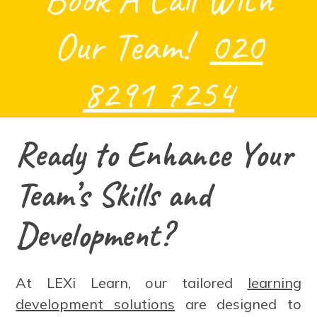
Our Team!
020
8291 7254
Ready to Enhance Your
Team’s Skills and
Development?
At LEXi Learn, our tailored
learning
development solutions
are designed to