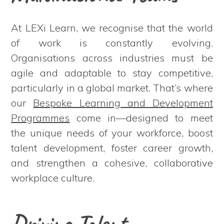
At LEXi Learn, we recognise that the world
of work is constantly evolving.
Organisations across industries must be
agile and adaptable to stay competitive,
particularly in a global market. That’s where
our
Bespoke Learning and Development
Programmes
come in—designed to meet
the unique needs of your workforce, boost
talent development, foster career growth,
and strengthen a cohesive, collaborative
workplace culture.
Driving Talent