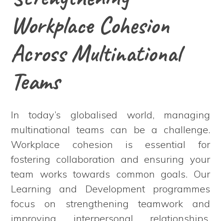
Workplace Cohesion
Across Multinational
Teams
In today’s globalised world, managing
multinational teams can be a challenge.
Workplace cohesion is essential for
fostering collaboration and ensuring your
team works towards common goals. Our
Learning and Development programmes
focus on strengthening teamwork and
improving interpersonal relationships.