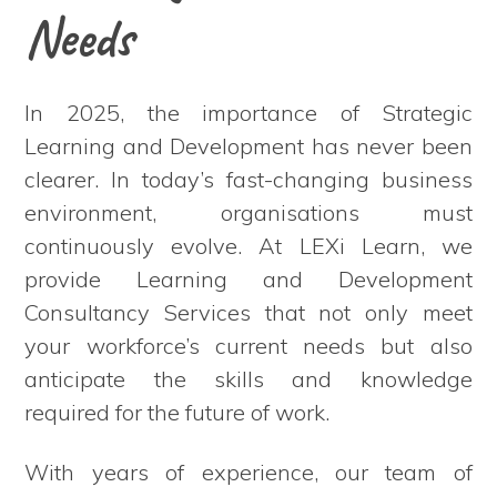
Needs
In 2025, the importance of Strategic
Learning and Development has never been
clearer. In today’s fast-changing business
environment, organisations must
continuously evolve. At LEXi Learn, we
provide Learning and Development
Consultancy Services that not only meet
your workforce’s current needs but also
anticipate the skills and knowledge
required for the future of work.
With years of experience, our team of