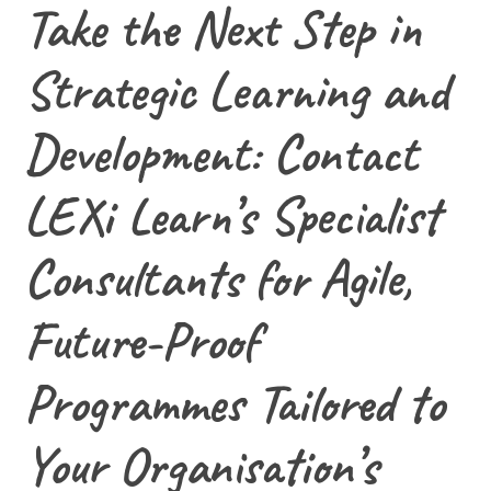
Take the Next Step in
Strategic Learning and
Development: Contact
LEXi Learn’s Specialist
Consultants for Agile,
Future-Proof
Programmes Tailored to
Your Organisation’s