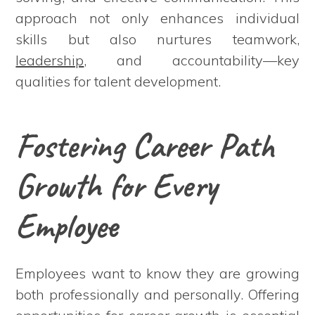
approach not only enhances individual
skills but also nurtures teamwork,
leadership
, and accountability—key
qualities for talent development.
Fostering Career Path
Growth for Every
Employee
Employees want to know they are growing
both professionally and personally. Offering