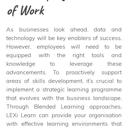
of Work
As businesses look ahead, data and
technology will be key enablers of success.
However, employees will need to be
equipped with the right tools and
knowledge to leverage these
advancements. To proactively support
areas of skills development, it’s crucial to
implement a strategic learning programme
that evolves with the business landscape.
Through Blended Learning approaches,
LEXi Learn can provide your organisation
with effective learning environments that