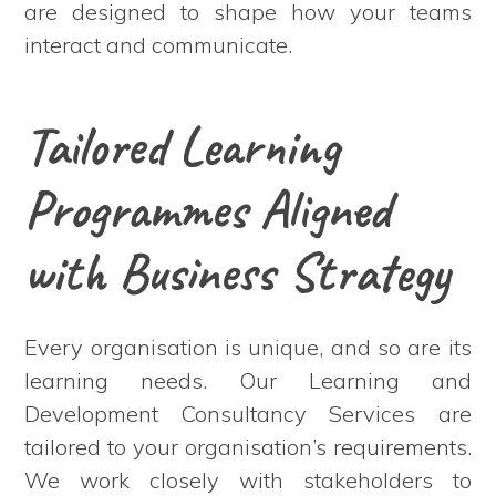
are designed to shape how your teams
interact and communicate.
Tailored Learning
Programmes Aligned
with Business Strategy
Every organisation is unique, and so are its
learning needs. Our Learning and
Development Consultancy Services are
tailored to your organisation’s requirements.
We work closely with stakeholders to