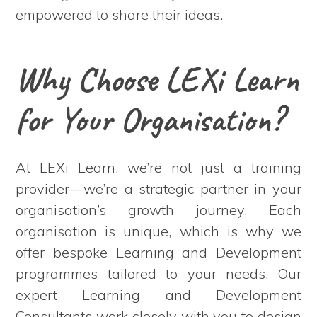
empowered to share their ideas.
Why Choose LEXi Learn
for Your Organisation?
At LEXi Learn, we’re not just a training
provider—we’re a strategic partner in your
organisation’s growth journey. Each
organisation is unique, which is why we
offer bespoke Learning and Development
programmes tailored to your needs. Our
expert Learning and Development
Consultants work closely with you to design