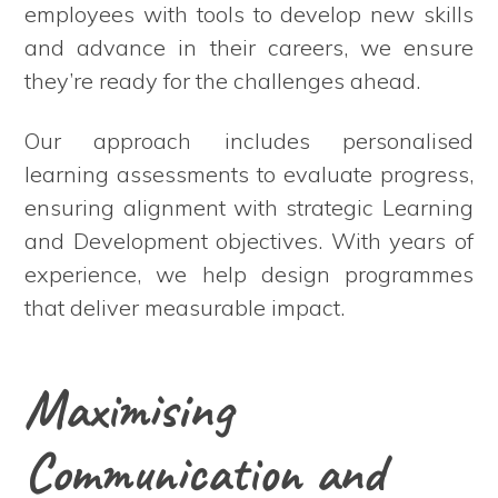
employees with tools to develop new skills
and advance in their careers, we ensure
they’re ready for the challenges ahead.
Our approach includes personalised
learning assessments to evaluate progress,
ensuring alignment with strategic Learning
and Development objectives. With years of
experience, we help design programmes
that deliver measurable impact.
Maximising
Communication and