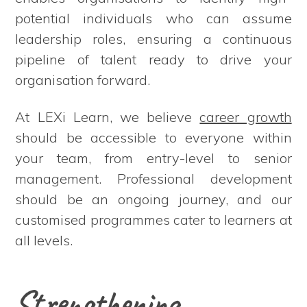
potential individuals who can assume
leadership roles, ensuring a continuous
pipeline of talent ready to drive your
organisation forward.
At LEXi Learn, we believe
career growth
should be accessible to everyone within
your team, from entry-level to senior
management. Professional development
should be an ongoing journey, and our
customised programmes cater to learners at
all levels.
Strengthening