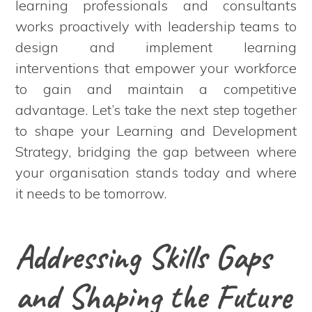
learning professionals and consultants
works proactively with leadership teams to
design and implement learning
interventions that empower your workforce
to gain and maintain a competitive
advantage. Let’s take the next step together
to shape your Learning and Development
Strategy, bridging the gap between where
your organisation stands today and where
it needs to be tomorrow.
Addressing Skills Gaps
and Shaping the Future