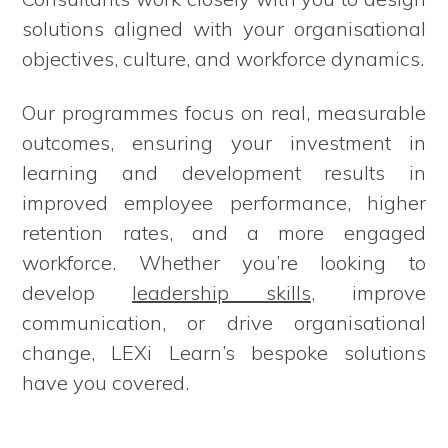
solutions aligned with your organisational
objectives, culture, and workforce dynamics.
Our programmes focus on real, measurable
outcomes, ensuring your investment in
learning and development results in
improved employee performance, higher
retention rates, and a more engaged
workforce. Whether you’re looking to
develop
leadership skills
, improve
communication, or drive organisational
change, LEXi Learn’s bespoke solutions
have you covered.