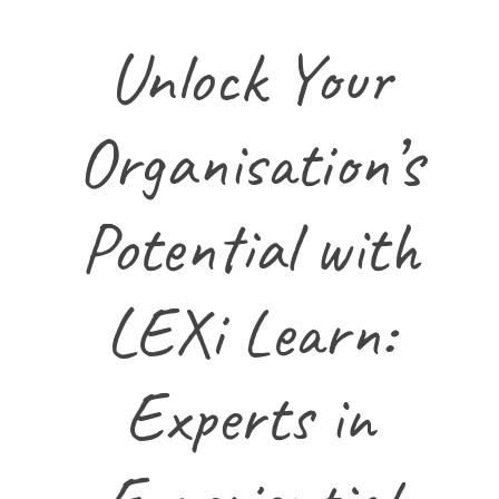
Unlock Your
Organisation’s
Potential with
LEXi Learn:
Experts in