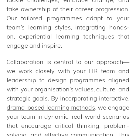
take ownership of their career progression.
Our tailored programmes adapt to your
team’s learning styles, integrating hands-
on, experiential learning techniques that
engage and inspire.
Collaboration is central to our approach—
we work closely with your HR team and
leadership to design programmes aligned
with your organisation’s values, culture, and
strategic goals. By incorporating interactive,
drama-based learning methods
, we engage
your team in dynamic, real-world scenarios
that encourage critical thinking, problem-
solving, and effective communication. This