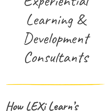
Experiential
Learning &
Development
Consultants
How LEXi Learn’s