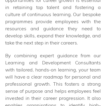
opportunities for career growth is essential
in retaining top talent and fostering a
culture of continuous learning. Our bespoke
programmes provide employees with the
resources and guidance they need to
develop skills, expand their knowledge, and
take the next step in their careers.
By combining expert guidance from our
Learning and Development Consultants
with tailored, hands-on learning, your team
will have a clear roadmap for personal and
professional growth. This fosters a strong
sense of purpose and helps employees feel
invested in their career progression. It also
enables organisations to identify high-