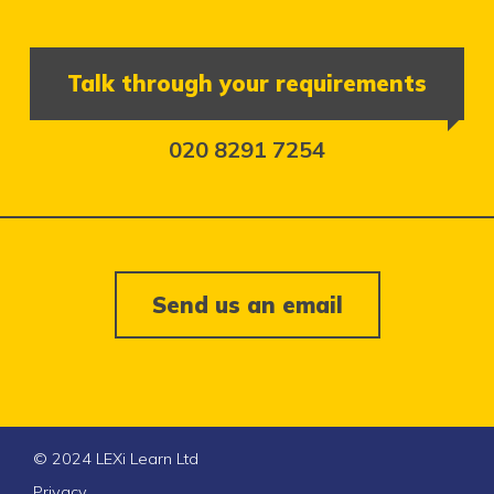
Talk through your requirements
020 8291 7254
Send us an email
© 2024 LEXi Learn Ltd
Privacy