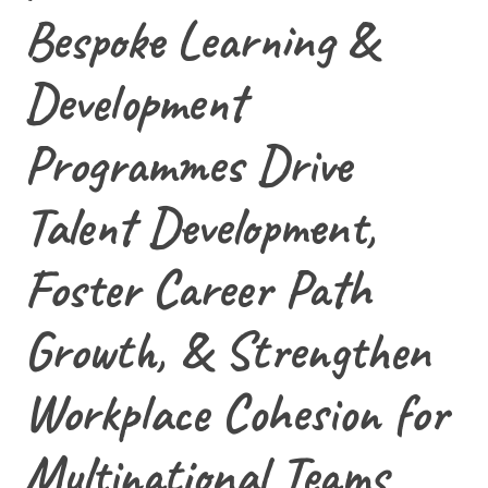
Bespoke Learning &
Development
Programmes Drive
Talent Development,
Foster Career Path
Growth, & Strengthen
Workplace Cohesion for
Multinational Teams