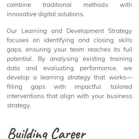
combine traditional methods with
innovative digital solutions.
Our Learning and Development Strategy
focuses on identifying and closing skills
gaps, ensuring your team reaches its full
potential. By analysing existing training
data and evaluating performance, we
develop a learning strategy that works—
filling gaps with impactful, tailored
interventions that align with your business
strategy.
Building Career