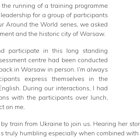
o the running of a training programme
eadership for a group of participants
our Around the World series, we asked
ent and the historic city of Warsaw.
d participate in this long standing
assessment centre had been conducted
e back in Warsaw in person. I’m always
ipants express themselves in the
lish. During our interactions, I had
ons with the participants over lunch,
ct on me.
y train from Ukraine to join us. Hearing her sto
 truly humbling especially when combined with he