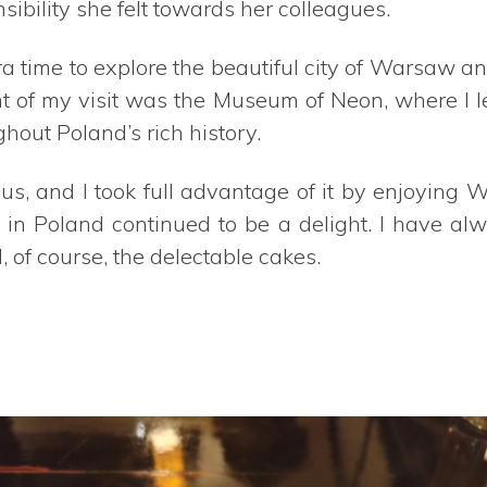
ibility she felt towards her colleagues.
a time to explore the beautiful city of Warsaw 
ight of my visit was the Museum of Neon, where I 
out Poland’s rich history.
s, and I took full advantage of it by enjoying
ey in Poland continued to be a delight. I have a
, of course, the delectable cakes.