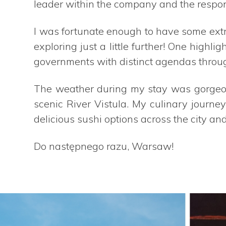
leader within the company and the respons
I was fortunate enough to have some extr
exploring just a little further! One highl
governments with distinct agendas through
The weather during my stay was gorgeou
scenic River Vistula. My culinary journ
delicious sushi options across the city and
Do następnego razu, Warsaw!