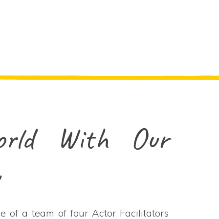
rld With Our
w
 of a team of four Actor Facilitators