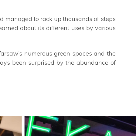
and managed to rack up thousands of steps
learned about its different uses by various
 Warsaw’s numerous green spaces and the
lways been surprised by the abundance of