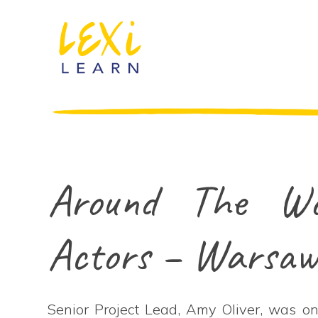
Around The Wo
Actors – Warsa
Senior Project Lead, Amy Oliver, was one