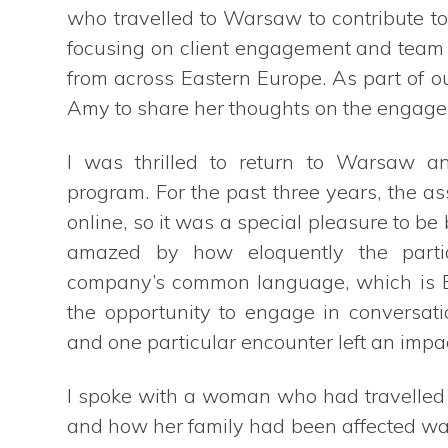
who travelled to Warsaw to contribute t
focusing on client engagement and team l
from across Eastern Europe. As part of 
Amy to share her thoughts on the engagem
I was thrilled to return to Warsaw an
program. For the past three years, the 
online, so it was a special pleasure to b
amazed by how eloquently the partic
company’s common language, which is Eng
the opportunity to engage in conversati
and one particular encounter left an impa
I spoke with a woman who had travelled b
and how her family had been affected was