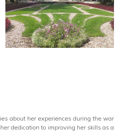
ries about her experiences during the war
r dedication to improving her skills as a