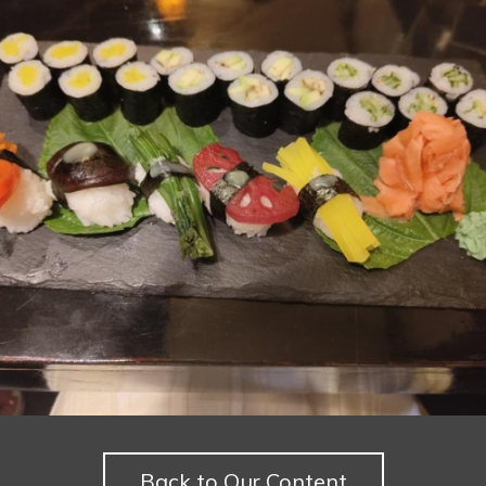
Back to Our Content