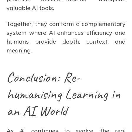
valuable AI tools.
Together, they can form a complementary
system where AI enhances efficiency and
humans provide depth, context, and
meaning.
Conclusion: Re-
humanising Learning in
an AI World
As AI continues to evolve, the real