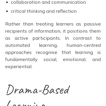
collaboration and communication
critical thinking and reflection
Rather than treating learners as passive
recipients of information, it positions them
as active participants. In contrast to
automated learning, human-centred
approaches recognise that learning is
fundamentally social, emotional, and
experiential.
Drama-Based
Learning