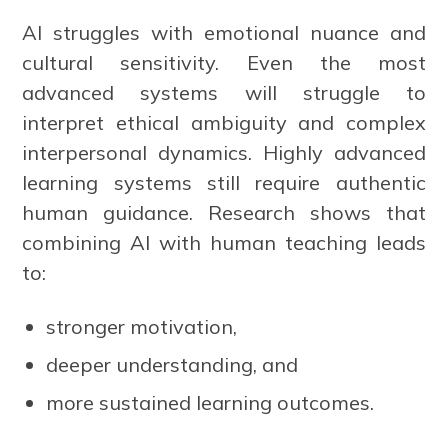
AI struggles with emotional nuance and
cultural sensitivity. Even the most
advanced systems will struggle to
interpret ethical ambiguity and complex
interpersonal dynamics. Highly advanced
learning systems still require authentic
human guidance. Research shows that
combining AI with human teaching leads
to:
stronger motivation,
deeper understanding, and
more sustained learning outcomes.