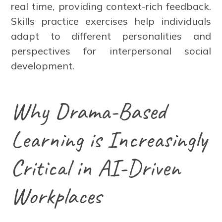
real time, providing context-rich feedback.
Skills practice exercises help individuals
adapt to different personalities and
perspectives for interpersonal social
development.
Why Drama-Based
Learning is Increasingly
Critical in AI-Driven
Workplaces