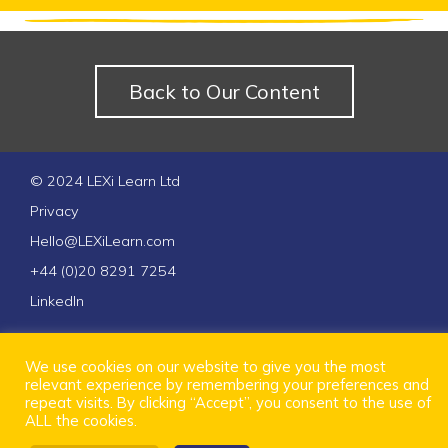
Back to Our Content
© 2024 LEXi Learn Ltd
Privacy
Hello@LEXiLearn.com
+44 (0)20 8291 7254
LinkedIn
We use cookies on our website to give you the most
relevant experience by remembering your preferences and
repeat visits. By clicking “Accept”, you consent to the use of
ALL the cookies.