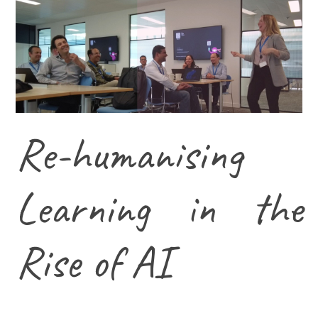
Re-humanising
Learning in the
Rise of AI