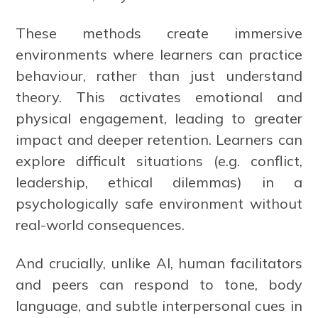
These methods create immersive
environments where learners can practice
behaviour, rather than just understand
theory. This activates emotional and
physical engagement, leading to greater
impact and deeper retention. Learners can
explore difficult situations (e.g. conflict,
leadership, ethical dilemmas) in a
psychologically safe environment without
real-world consequences.
And crucially, unlike AI, human facilitators
and peers can respond to tone, body
language, and subtle interpersonal cues in