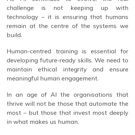
challenge is not keeping up with
technology – it is ensuring that humans
remain at the centre of the systems we
build.
Human-centred training is essential for
developing future-ready skills. We need to
maintain ethical integrity and ensure
meaningful human engagement.
In an age of AI the organisations that
thrive will not be those that automate the
most – but those that invest most deeply
in what makes us human.