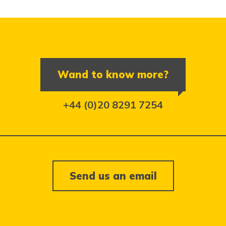
Wand to know more?
+44 (0)20 8291 7254
Send us an email