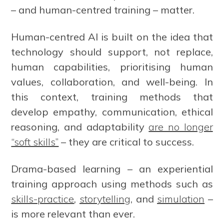
– and human-centred training – matter.
Human-centred AI is built on the idea that
technology should support, not replace,
human capabilities, prioritising human
values, collaboration, and well-being. In
this context, training methods that
develop empathy, communication, ethical
reasoning, and adaptability
are no longer
“soft skills”
– they are critical to success.
Drama-based learning – an experiential
training approach using methods such as
skills-practice
,
storytelling
, and
simulation
–
is more relevant than ever.