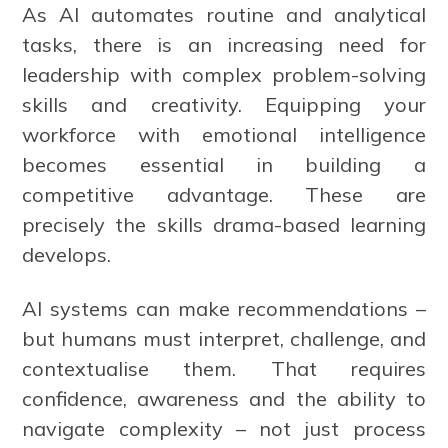
As AI automates routine and analytical
tasks, there is an increasing need for
leadership with complex problem-solving
skills and creativity. Equipping your
workforce with emotional intelligence
becomes essential in building a
competitive advantage. These are
precisely the skills drama-based learning
develops.
AI systems can make recommendations –
but humans must interpret, challenge, and
contextualise them. That requires
confidence, awareness and the ability to
navigate complexity – not just process