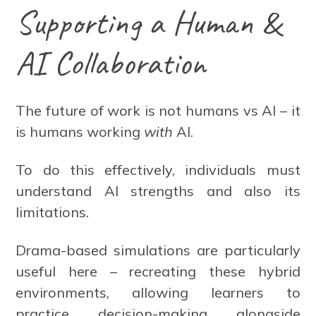
Supporting a Human &
AI Collaboration
The future of work is not humans vs AI – it
is humans working
with
AI.
To do this effectively, individuals must
understand AI strengths and also its
limitations.
Drama-based simulations are particularly
useful here – recreating these hybrid
environments, allowing learners to
practice decision-making alongside