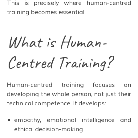
This is precisely where human-centred
training becomes essential.
What is Human-
Centred Training?
Human-centred training focuses on
developing the whole person, not just their
technical competence. It develops:
empathy, emotional intelligence and
ethical decision-making