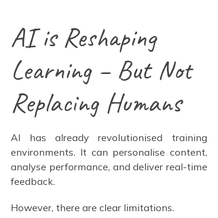
AI is Reshaping
Learning – But Not
Replacing Humans
AI has already revolutionised training
environments. It can personalise content,
analyse performance, and deliver real-time
feedback.
However, there are clear limitations.