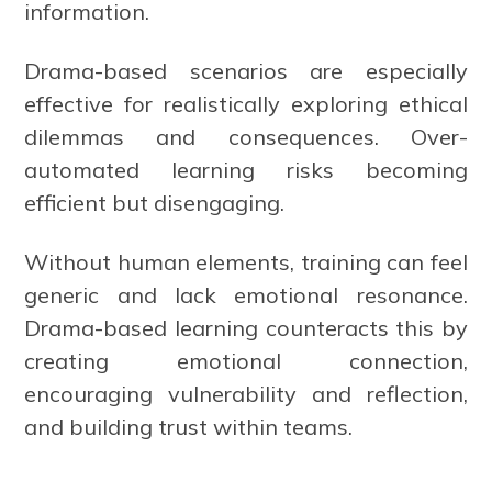
information.
Drama-based scenarios are especially
effective for realistically exploring ethical
dilemmas and consequences. Over-
automated learning risks becoming
efficient but disengaging.
Without human elements, training can feel
generic and lack emotional resonance.
Drama-based learning counteracts this by
creating emotional connection,
encouraging vulnerability and reflection,
and building trust within teams.