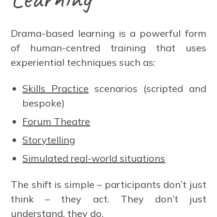
Drama-based learning is a powerful form
of human-centred training that uses
experiential techniques such as:
Skills Practice
scenarios (scripted and
bespoke)
Forum Theatre
Storytelling
Simulated real-world situations
The shift is simple – participants don’t just
think – they act. They don’t just
understand, they do.