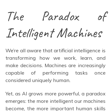
The Paradox of
Intelligent Machines
We’re all aware that artificial intelligence is
transforming how we work, learn, and
make decisions. Machines are increasingly
capable of performing tasks once
considered uniquely human.
Yet, as AI grows more powerful, a paradox
emerges: the more intelligent our machines
become, the more important human skills