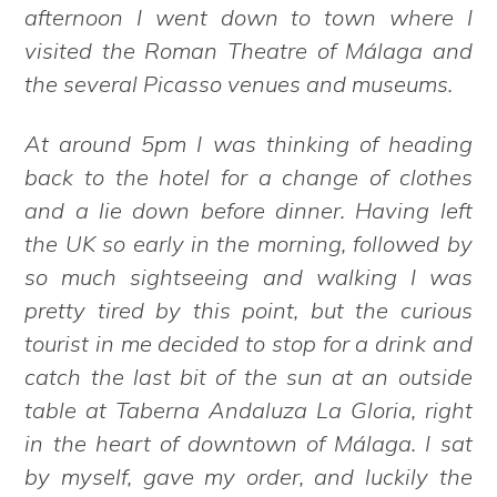
afternoon I went down to town where I
visited the Roman Theatre of Málaga and
the several Picasso venues and museums.
At around 5pm I was thinking of heading
back to the hotel for a change of clothes
and a lie down before dinner. Having left
the UK so early in the morning, followed by
so much sightseeing and walking I was
pretty tired by this point, but the curious
tourist in me decided to stop for a drink and
catch the last bit of the sun at an outside
table at Taberna Andaluza La Gloria, right
in the heart of downtown of Málaga. I sat
by myself, gave my order, and luckily the