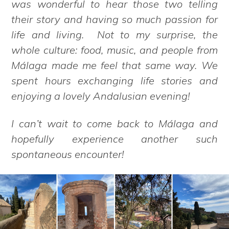
was wonderful to hear those two telling
their story and having so much passion for
life and living. Not to my surprise, the
whole culture: food, music, and people from
Málaga made me feel that same way. We
spent hours exchanging life stories and
enjoying a lovely Andalusian evening!
I can’t wait to come back to Málaga and
hopefully experience another such
spontaneous encounter!