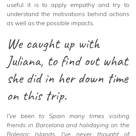
useful it is to apply empathy and try to
understand the motivations behind actions
as well as the possible impacts.
We caught up with
Juliana, to find out what
she did in her down time
on this trip.
I’ve been to Spain many times visiting
friends in Barcelona and holidaying on the
Balearic Islands. I’ve never thought of