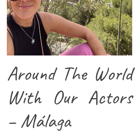
Around The World
With Our Actors
– Málaga