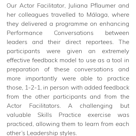
Our Actor Facilitator, Juliana Pflaumer and
her colleagues travelled to Málaga, where
they delivered a programme on enhancing
Performance Conversations between
leaders and their direct reportees. The
participants were given an extremely
effective feedback model to use as a tool in
preparation of these conversations and
more importantly were able to practice
those, 1-2-1, in person with added feedback
from the other participants and from the
Actor Facilitators. A challenging but
valuable Skills Practice exercise was
practiced, allowing them to learn from each
other’s Leadership styles.