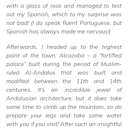
with a glass of rose and managed to test
out my Spanish, which to my surprise was
not bad! (I do speak fluent Portuguese, but
Spanish has always made me nervous!)
Afterwards, I headed up to the highest
point of the town: Alcazaba – a “fortified
palace” built during the period of Muslim-
ruled Al-Andalus that was built and
modified between the 11th and 14th
centuries. It’s an incredible jewel of
Andalusian architecture, but it does take
some time to climb up the mountain, so do
prepare your legs and take some water
with you if you visit! After such an insightful