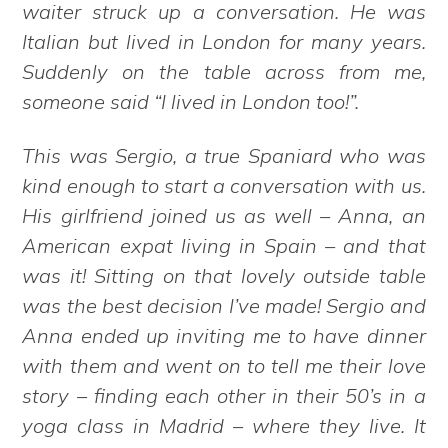
waiter struck up a conversation. He was
Italian but lived in London for many years.
Suddenly on the table across from me,
someone said “I lived in London too!”.
This was Sergio, a true Spaniard who was
kind enough to start a conversation with us.
His girlfriend joined us as well – Anna, an
American expat living in Spain – and that
was it! Sitting on that lovely outside table
was the best decision I’ve made! Sergio and
Anna ended up inviting me to have dinner
with them and went on to tell me their love
story – finding each other in their 50’s in a
yoga class in Madrid – where they live. It