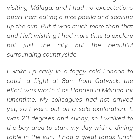
visiting Málaga, and I had no expectations
apart from eating a nice paella and soaking
up the sun. But it was much more than that
and I left wishing I had more time to explore
not just the city but the beautiful
surrounding countryside.
I woke up early in a foggy cold London to
catch a flight at 8am from Gatwick, the
effort was worth it as I landed in Málaga for
lunchtime. My colleagues had not arrived
yet, so I went out on a solo exploration. It
was 23 degrees and sunny, so I walked to
the bay area to start my day with a dining
table in the sun. I had a great tapas lunch