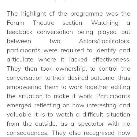
The highlight of the programme was the
Forum Theatre section. Watching a
feedback conversation being played out
between two Actors/Facilitators,
participants were required to identify and
articulate where it lacked effectiveness.
They then took ownership, to control the
conversation to their desired outcome, thus
empowering them to work together editing
the situation to make it work. Participants
emerged reflecting on how interesting and
valuable it is to watch a difficult situation
from the outside, as a spectator with no
consequences. They also recognised how