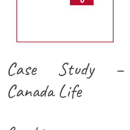
Case Study –
Canada Life