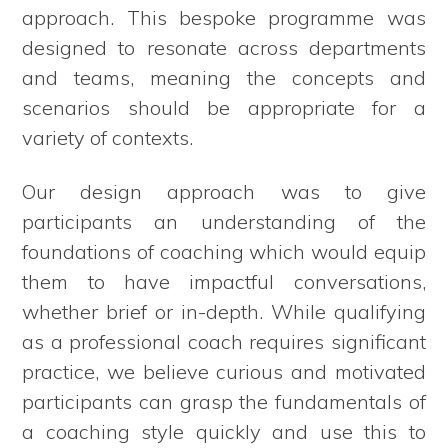
approach. This bespoke programme was
designed to resonate across departments
and teams, meaning the concepts and
scenarios should be appropriate for a
variety of contexts.
Our design approach was to give
participants an understanding of the
foundations of coaching which would equip
them to have impactful conversations,
whether brief or in-depth. While qualifying
as a professional coach requires significant
practice, we believe curious and motivated
participants can grasp the fundamentals of
a coaching style quickly and use this to