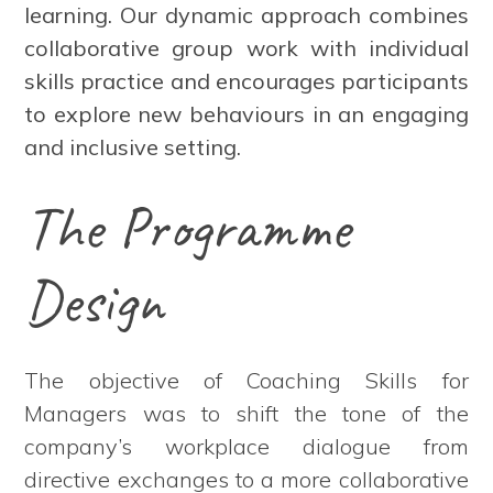
learning. Our dynamic approach combines
collaborative group work with individual
skills practice and encourages participants
to explore new behaviours in an engaging
and inclusive setting.
The Programme
Design
The objective of Coaching Skills for
Managers was to shift the tone of the
company’s workplace dialogue from
directive exchanges to a more collaborative