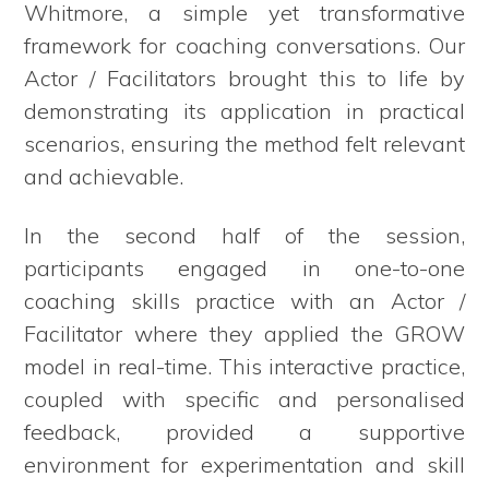
Whitmore, a simple yet transformative
framework for coaching conversations. Our
Actor / Facilitators brought this to life by
demonstrating its application in practical
scenarios, ensuring the method felt relevant
and achievable.
In the second half of the session,
participants engaged in one-to-one
coaching skills practice with an Actor /
Facilitator where they applied the GROW
model in real-time. This interactive practice,
coupled with specific and personalised
feedback, provided a supportive
environment for experimentation and skill