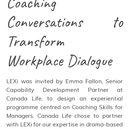
Coaching
Conversations to
Transform
Workplace Dialogue
LEXi was invited by Emma Fallon, Senior
Capability Development Partner at
Canada Life, to design an experiential
programme centred on Coaching Skills for
Managers. Canada Life chose to partner
with LEXi for our expertise in drama-based