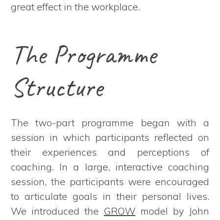
great effect in the workplace.
The Programme
Structure
The two-part programme began with a
session in which participants reflected on
their experiences and perceptions of
coaching. In a large, interactive coaching
session, the participants were encouraged
to articulate goals in their personal lives.
We introduced the
GROW
model by John