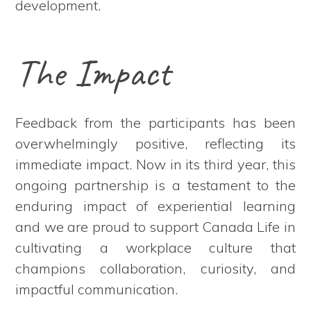
development.
The Impact
Feedback from the participants has been
overwhelmingly positive, reflecting its
immediate impact. Now in its third year, this
ongoing partnership is a testament to the
enduring impact of experiential learning
and we are proud to support Canada Life in
cultivating a workplace culture that
champions collaboration, curiosity, and
impactful communication.