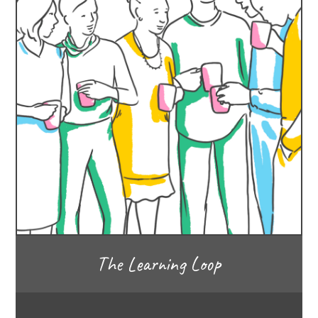
The Learning Loop