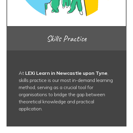
Skills Practice
At
LEXi Learn in Newcastle upon Tyne
,
skills practice is our most in-demand learning
method, serving as a crucial tool for
organisations to bridge the gap between
theoretical knowledge and practical
application.