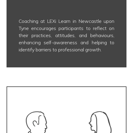
Coaching at LEXi Learn in Newcastle upon
Tyne encourages participants to reflect on
their practices, attitudes, and behaviours,
enhancing self-awareness and helping to
identify barriers to professional growth.