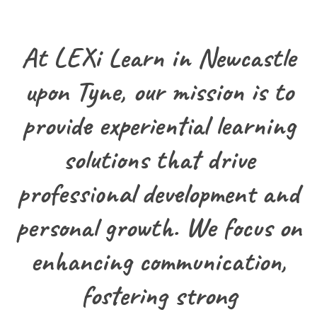
At LEXi Learn in Newcastle
upon Tyne, our mission is to
provide experiential learning
solutions that drive
professional development and
personal growth. We focus on
enhancing communication,
fostering strong