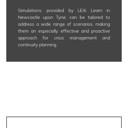
Simulations, provided by LEXi Learn in
Newcastle upon Tyne, can be tailored to
address a wide range of scenarios, making
them an especially effective and proactive
approach for crisis management and
continuity planning.