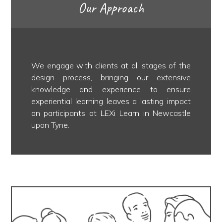
Our Approach
We engage with clients at all stages of the
design process, bringing our extensive
knowledge and experience to ensure
experiential learning leaves a lasting impact
on participants at LEXi Learn in Newcastle
upon Tyne.