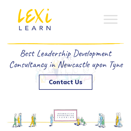
Best Leadership Development
Consultancy in Newcastle upon Tyne
Contact Us