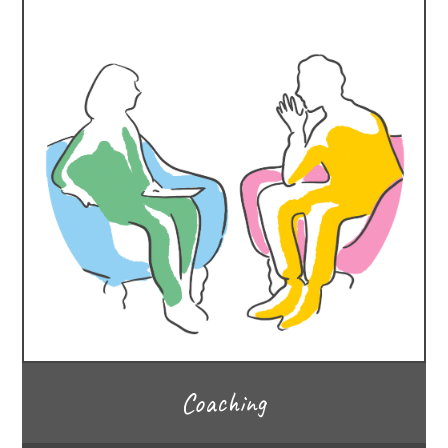
Coaching