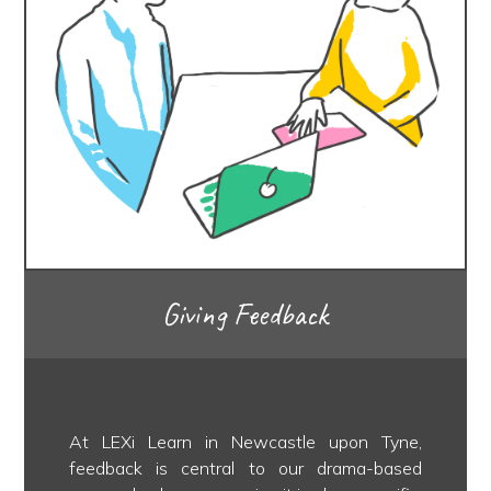
Giving Feedback
At LEXi Learn in Newcastle upon Tyne,
feedback is central to our drama-based