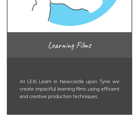
Learning Films
At LEXi Learn in Newcastle upon Tyne we
create impactful learning films using efficient
and creative production techniques.