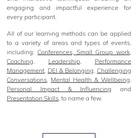
engaging and impactful experience for
every participant.
All of our learning methods can be applied
to a variety of areas and types of events,
including;
Conferences, Small Group work
,
Coaching
,
Leadership
,
Performance
Management
,
DEI & Belonging
,
Challenging
Conversations
,
Mental Health & Wellbeing
,
Personal Impact & Influencing
and
Presentation Skills
, to name a few.