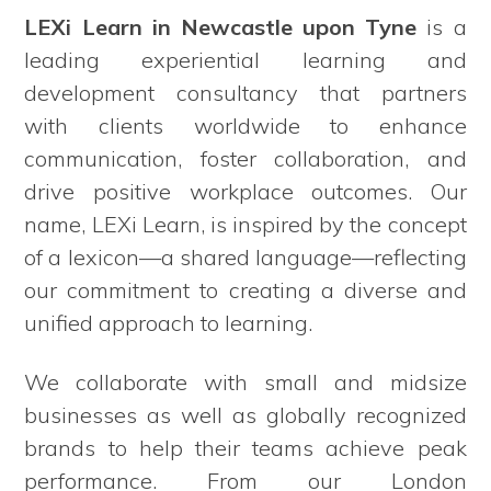
LEXi Learn in Newcastle upon Tyne
is a
leading experiential learning and
development consultancy that partners
with clients worldwide to enhance
communication, foster collaboration, and
drive positive workplace outcomes. Our
name, LEXi Learn, is inspired by the concept
of a lexicon—a shared language—reflecting
our commitment to creating a diverse and
unified approach to learning.
We collaborate with small and midsize
businesses as well as globally recognized
brands to help their teams achieve peak
performance. From our London