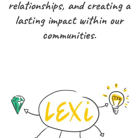
relationships, and creating a
lasting impact within our
communities.