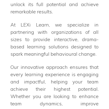
unlock its full potential and achieve
remarkable results.
At LEXi Learn, we specialize in
partnering with organizations of all
sizes to provide interactive, drama-
based learning solutions designed to
spark meaningful behavioural change.
Our innovative approach ensures that
every learning experience is engaging
and impactful, helping your team
achieve their highest potential.
Whether you are looking to enhance
team dynamics, improve