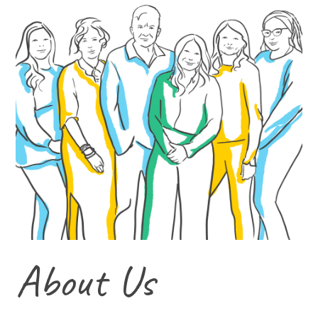
About Us