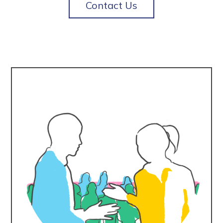
Contact Us