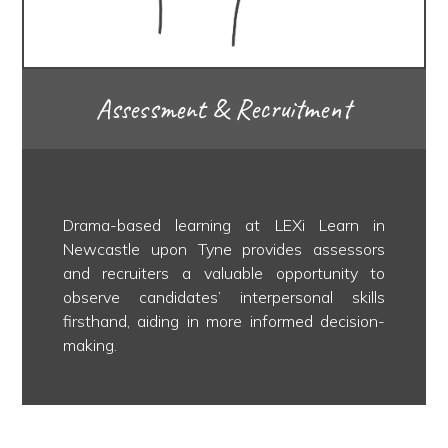
Assessment & Recruitment
Drama-based learning at LEXi Learn in
Newcastle upon Tyne provides assessors
and recruiters a valuable opportunity to
observe candidates’ interpersonal skills
firsthand, aiding in more informed decision-
making.