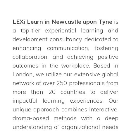
LEXi Learn in Newcastle upon Tyne
is
a top-tier experiential learning and
development consultancy dedicated to
enhancing communication, fostering
collaboration, and achieving positive
outcomes in the workplace. Based in
London, we utilize our extensive global
network of over 250 professionals from
more than 20 countries to deliver
impactful learning experiences. Our
unique approach combines interactive,
drama-based methods with a deep
understanding of organizational needs