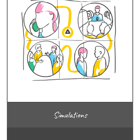
Simulations