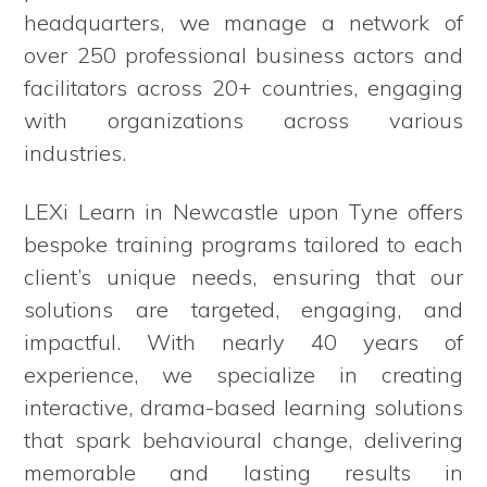
headquarters, we manage a network of
over 250 professional business actors and
facilitators across 20+ countries, engaging
with organizations across various
industries.
LEXi Learn in Newcastle upon Tyne offers
bespoke training programs tailored to each
client’s unique needs, ensuring that our
solutions are targeted, engaging, and
impactful. With nearly 40 years of
experience, we specialize in creating
interactive, drama-based learning solutions
that spark behavioural change, delivering
memorable and lasting results in