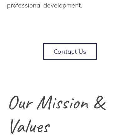
professional development.
Contact Us
Our Mission &
Values