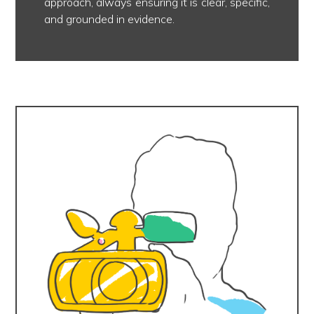
approach, always ensuring it is clear, specific,
and grounded in evidence.