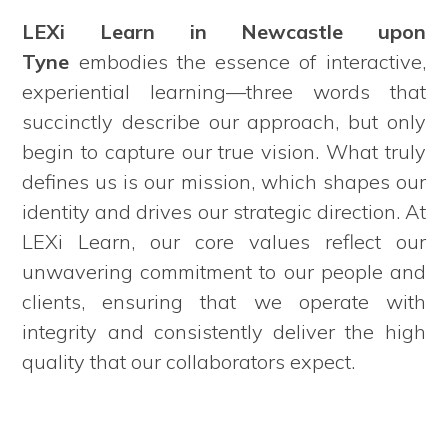
LEXi Learn in Newcastle upon
Tyne
embodies the essence of interactive,
experiential learning—three words that
succinctly describe our approach, but only
begin to capture our true vision. What truly
defines us is our mission, which shapes our
identity and drives our strategic direction. At
LEXi Learn, our core values reflect our
unwavering commitment to our people and
clients, ensuring that we operate with
integrity and consistently deliver the high
quality that our collaborators expect.