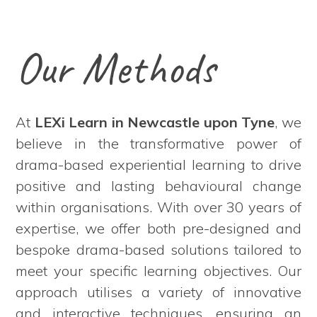
Our Methods
At
LEXi Learn in Newcastle upon Tyne
, we
believe in the transformative power of
drama-based experiential learning to drive
positive and lasting behavioural change
within organisations. With over 30 years of
expertise, we offer both pre-designed and
bespoke drama-based solutions tailored to
meet your specific learning objectives. Our
approach utilises a variety of innovative
and interactive techniques, ensuring an