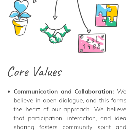
Core Values
Communication and Collaboration:
We
believe in open dialogue, and this forms
the heart of our approach. We believe
that participation, interaction, and idea
sharing fosters community spirit and