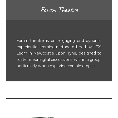
Forum Theatre
Forum theatre is an engaging and dynamic
experiential learning method offered by LEXi
Learn in Newcastle upon Tyne, designed to
foster meaningful discussions within a group,
particularly when exploring complex topics.