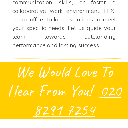
communication skills, or foster a
collaborative work environment, LEXi
Learn offers tailored solutions to meet
your specific needs. Let us guide your
team towards outstanding
performance and lasting success.
We Would Love To
Hear From You!
020
8291 7254