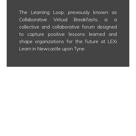
The Learning Loop, previously known as
Collaborative Virtual Breakfasts, is a
collective and collaborative forum designed
to capture positive lessons learned and
shape organizations for the future at LEXi
Learn in Newcastle upon Tyne.