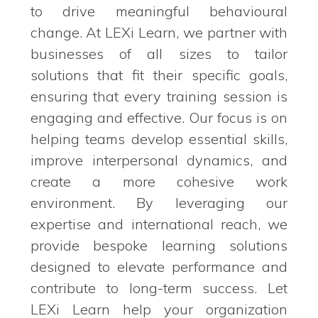
to drive meaningful behavioural
change. At LEXi Learn, we partner with
businesses of all sizes to tailor
solutions that fit their specific goals,
ensuring that every training session is
engaging and effective. Our focus is on
helping teams develop essential skills,
improve interpersonal dynamics, and
create a more cohesive work
environment. By leveraging our
expertise and international reach, we
provide bespoke learning solutions
designed to elevate performance and
contribute to long-term success. Let
LEXi Learn help your organization