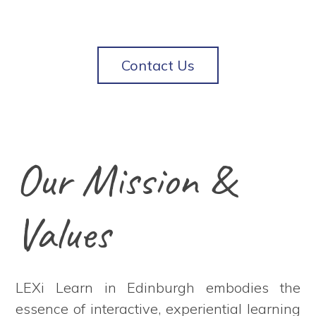
Contact Us
Our Mission &
Values
LEXi Learn in Edinburgh embodies the
essence of interactive, experiential learning