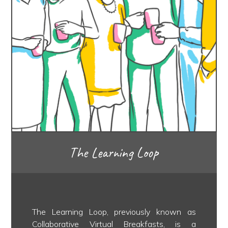
The Learning Loop
The Learning Loop, previously known as
Collaborative Virtual Breakfasts, is a