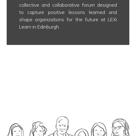
collective and collaborative forum designed
to capture positive lessons learned and
shape organizations for the future at LEXi
Learn in Edinburgh.