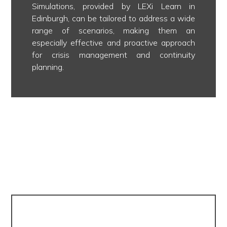
Simulations, provided by LEXi Learn in
Edinburgh, can be tailored to address a wide
range of scenarios, making them an
especially effective and proactive approach
for crisis management and continuity
planning.