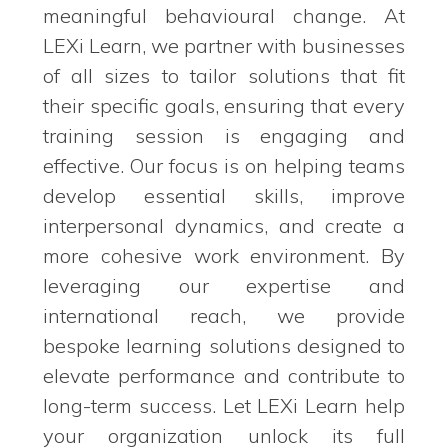
meaningful behavioural change. At
LEXi Learn, we partner with businesses
of all sizes to tailor solutions that fit
their specific goals, ensuring that every
training session is engaging and
effective. Our focus is on helping teams
develop essential skills, improve
interpersonal dynamics, and create a
more cohesive work environment. By
leveraging our expertise and
international reach, we provide
bespoke learning solutions designed to
elevate performance and contribute to
long-term success. Let LEXi Learn help
your organization unlock its full