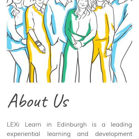
About Us
LEXi Learn in Edinburgh is a leading
experiential learning and development