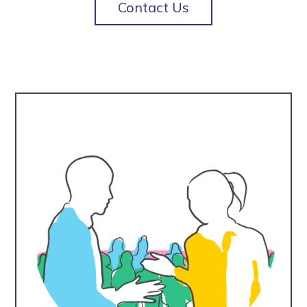
Contact Us