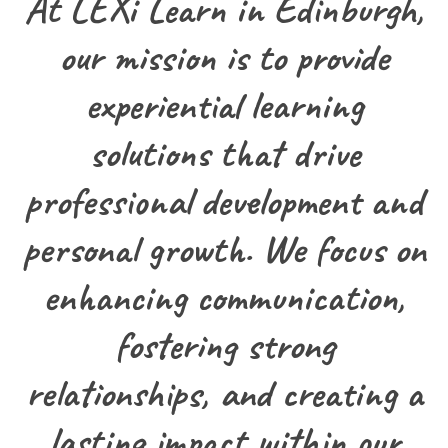
At LEXi Learn in Edinburgh,
our mission is to provide
experiential learning
solutions that drive
professional development and
personal growth. We focus on
enhancing communication,
fostering strong
relationships, and creating a
lasting impact within our