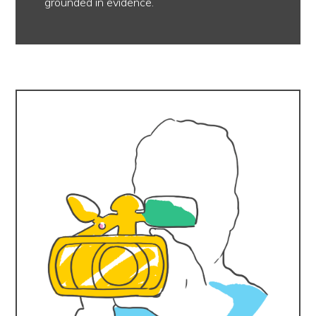
grounded in evidence.