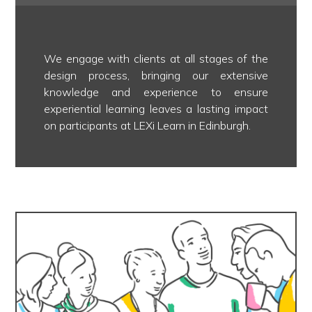
We engage with clients at all stages of the
design process, bringing our extensive
knowledge and experience to ensure
experiential learning leaves a lasting impact
on participants at LEXi Learn in Edinburgh.