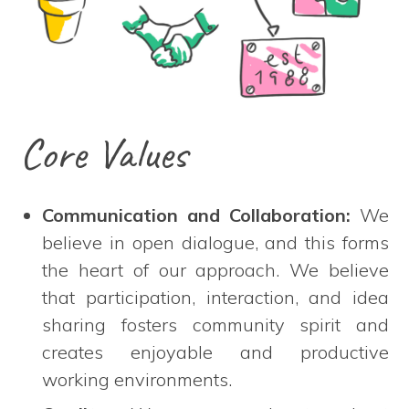
Core Values
Communication and Collaboration:
We
believe in open dialogue, and this forms
the heart of our approach. We believe
that participation, interaction, and idea
sharing fosters community spirit and
creates enjoyable and productive
working environments.