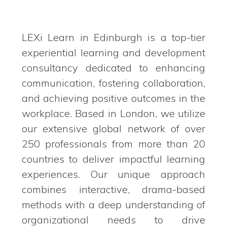
LEXi Learn in Edinburgh is a top-tier
experiential learning and development
consultancy dedicated to enhancing
communication, fostering collaboration,
and achieving positive outcomes in the
workplace. Based in London, we utilize
our extensive global network of over
250 professionals from more than 20
countries to deliver impactful learning
experiences. Our unique approach
combines interactive, drama-based
methods with a deep understanding of
organizational needs to drive