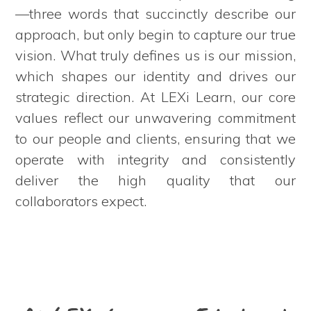
—three words that succinctly describe our
approach, but only begin to capture our true
vision. What truly defines us is our mission,
which shapes our identity and drives our
strategic direction. At LEXi Learn, our core
values reflect our unwavering commitment
to our people and clients, ensuring that we
operate with integrity and consistently
deliver the high quality that our
collaborators expect.