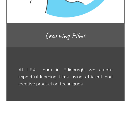
Learning Films
At LEXi Learn in Edinburgh we create
impactful learning films using efficient and
creative production techniques.