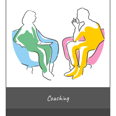
Coaching