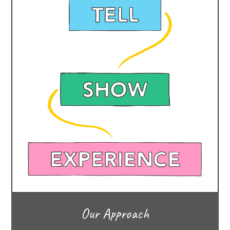
Our Approach