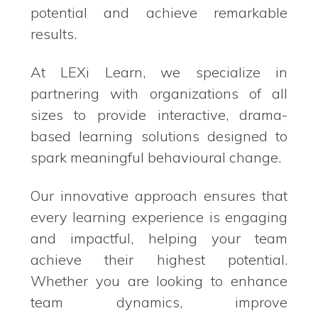
potential and achieve remarkable
results.
At LEXi Learn, we specialize in
partnering with organizations of all
sizes to provide interactive, drama-
based learning solutions designed to
spark meaningful behavioural change.
Our innovative approach ensures that
every learning experience is engaging
and impactful, helping your team
achieve their highest potential.
Whether you are looking to enhance
team dynamics, improve