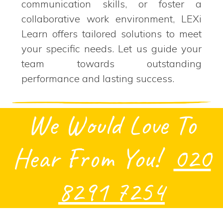
communication skills, or foster a
collaborative work environment, LEXi
Learn offers tailored solutions to meet
your specific needs. Let us guide your
team towards outstanding
performance and lasting success.
We Would Love To
Hear From You!
020
8291 7254