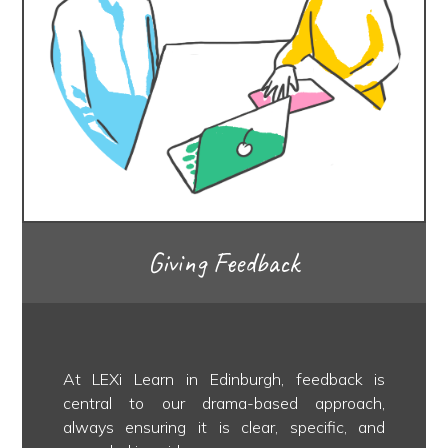
Giving Feedback
At LEXi Learn in Edinburgh, feedback is
central to our drama-based approach,
always ensuring it is clear, specific, and