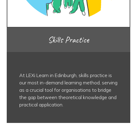
Skills Practice
At LEXi Learn in Edinburgh, skills practice is
our most in-demand learning method, serving
as a crucial tool for organisations to bridge
the gap between theoretical knowledge and
practical application.