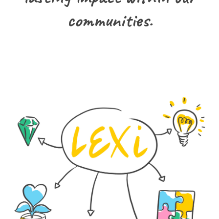
communities.