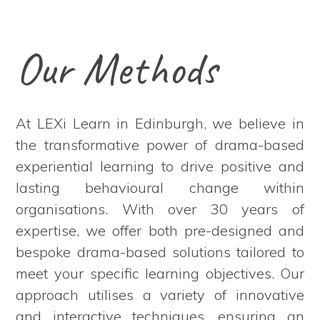
Our Methods
At LEXi Learn in Edinburgh, we believe in
the transformative power of drama-based
experiential learning to drive positive and
lasting behavioural change within
organisations. With over 30 years of
expertise, we offer both pre-designed and
bespoke drama-based solutions tailored to
meet your specific learning objectives. Our
approach utilises a variety of innovative
and interactive techniques, ensuring an