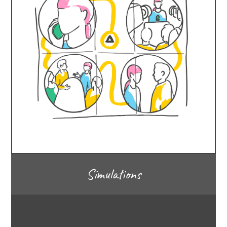
Simulations