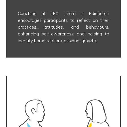
Coaching at LEXi Learn in Edinburgh
encourages participants to reflect on their
practices, attitudes, and behaviours,
enhancing self-awareness and helping to
identify barriers to professional growth.