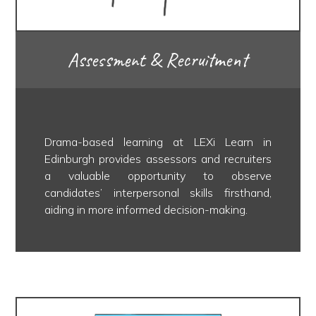
Assessment & Recruitment
Drama-based learning at LEXi Learn in
Edinburgh provides assessors and recruiters
a valuable opportunity to observe
candidates’ interpersonal skills firsthand,
aiding in more informed decision-making.