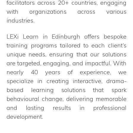
facilitators across 20+ countries, engaging
with organizations across various
industries.
LEXi Learn in Edinburgh offers bespoke
training programs tailored to each client’s
unique needs, ensuring that our solutions
are targeted, engaging, and impactful. With
nearly 40 years of experience, we
specialize in creating interactive, drama-
based learning solutions that spark
behavioural change, delivering memorable
and lasting results in professional
development.