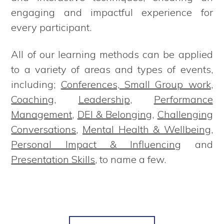
engaging and impactful experience for
every participant.
All of our learning methods can be applied
to a variety of areas and types of events,
including;
Conferences, Small Group work
,
Coaching
,
Leadership
,
Performance
Management
,
DEI & Belonging
,
Challenging
Conversations
,
Mental Health & Wellbeing
,
Personal Impact & Influencing
and
Presentation Skills
, to name a few.