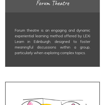
Forum Theatre
Forum theatre is an engaging and dynamic
experiential learning method offered by LEXi
Learn in Edinburgh, designed to foster
meaningful discussions within a group,
particularly when exploring complex topics.