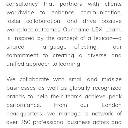
consultancy that partners with clients
worldwide to enhance communication,
foster collaboration, and drive positive
workplace outcomes. Our name, LEXi Learn,
is inspired by the concept of a lexicon—a
shared language—reflecting our
commitment to creating a diverse and
unified approach to learning.
We collaborate with small and midsize
businesses as well as globally recognized
brands to help their teams achieve peak
performance. From our London
headquarters, we manage a network of
over 250 professional business actors and