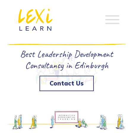
Best Leadership Development
Consultancy in Edinburgh
Contact Us