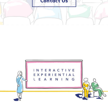
Contact Us