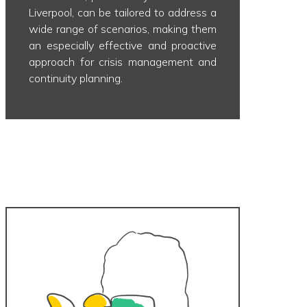
Liverpool, can be tailored to address a
wide range of scenarios, making them
an especially effective and proactive
approach for crisis management and
continuity planning.