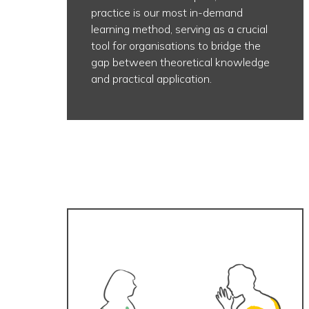
practice is our most in-demand
learning method, serving as a crucial
tool for organisations to bridge the
gap between theoretical knowledge
and practical application.