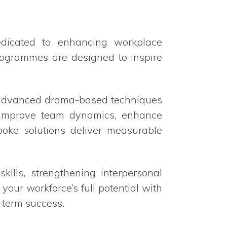
edicated to enhancing workplace
programmes are designed to inspire
e advanced drama-based techniques
o improve team dynamics, enhance
poke solutions deliver measurable
ills, strengthening interpersonal
your workforce’s full potential with
-term success.