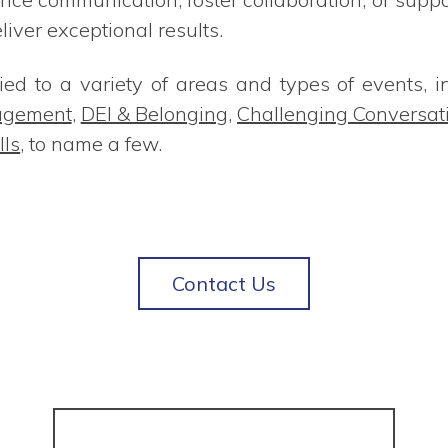
ver exceptional results.
ed to a variety of areas and types of events, i
agement
,
DEI & Belonging
,
Challenging Conversat
lls
, to name a few.
Contact Us