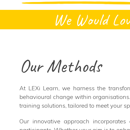
We Would Lov
Our Methods
At LEXi Learn, we harness the transfor
behavioural change within organisations
training solutions, tailored to meet your sp
Our innovative approach incorporates a
participants. Whether your aim is to enha