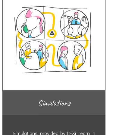
Simulations
Simulations, provided by LEXi Learn in