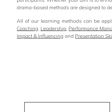
drama-based methods are designed to deli
All of our learning methods can be appli
Coaching
,
Leadership
,
Performance Man
Impact & Influencing
and
Presentation Ski