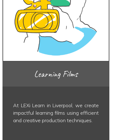
Learning Films
At LEXi Learn in Liverpool, we create
impactful learning films using efficient
and creative production techniques.