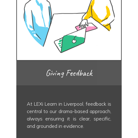
Giving Feedback
At LEXi Learn in Liverpool, feedback is
central to our drama-based approach,
always ensuring it is clear, specific,
and grounded in evidence.