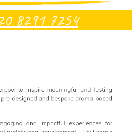
20 8291 7254
rpool to inspire meaningful and lasting
oth pre-designed and bespoke drama-based
 engaging and impactful experiences for
ort professional development, LEXi Learn’s