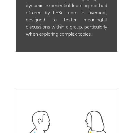
dynamic experiential learning method
offered by LEXi Learn in Liverpool,
designed to foster meaningful
discussions within a group, particularly
when exploring complex topics.