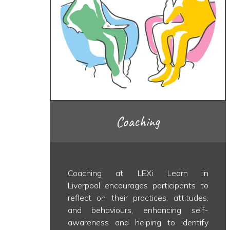
Coaching
Coaching at LEXi Learn in
Liverpool encourages participants to
reflect on their practices, attitudes,
and behaviours, enhancing self-
awareness and helping to identify