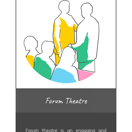
Forum Theatre
Forum theatre is an engaging and