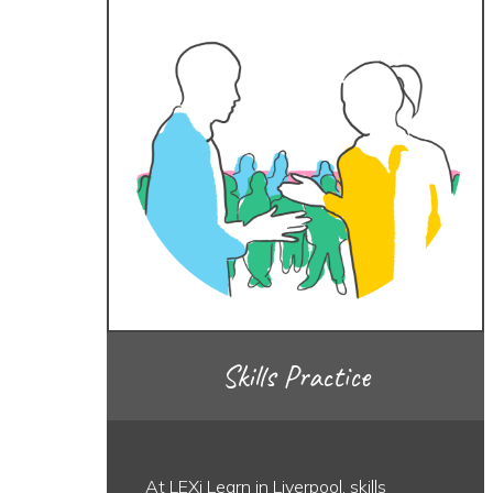
Skills Practice
At LEXi Learn in Liverpool, skills