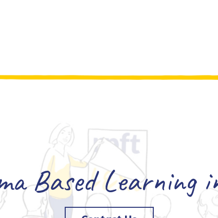
a Based Learning in