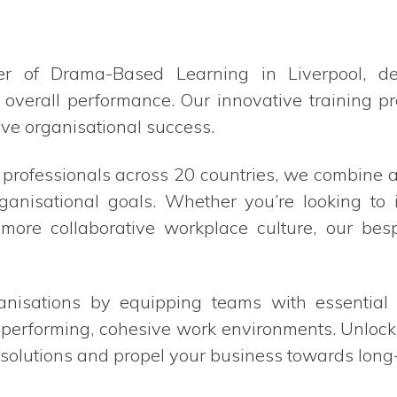
er of Drama-Based Learning in Liverpool, d
 overall performance. Our innovative training 
ve organisational success.
0 professionals across 20 countries, we combin
ganisational goals. Whether you’re looking t
a more collaborative workplace culture, our bes
sations by equipping teams with essential sk
-performing, cohesive work environments. Unlock 
solutions and propel your business towards long