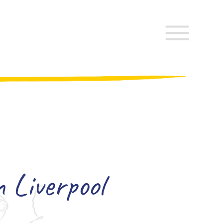
 Liverpool