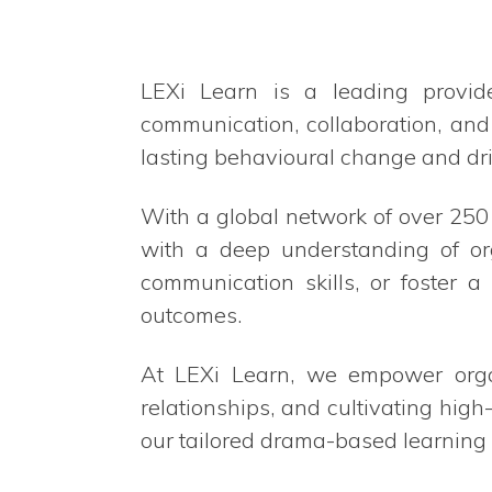
LEXi Learn is a leading provid
communication, collaboration, and
lasting behavioural change and dri
With a global network of over 25
with a deep understanding of or
communication skills, or foster 
outcomes.
At LEXi Learn, we empower organi
relationships, and cultivating high
our tailored drama-based learning 