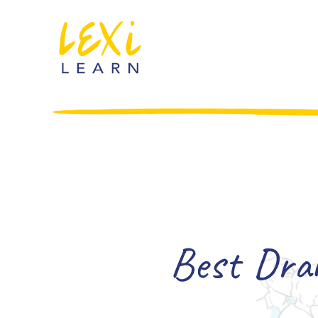
Best Dram