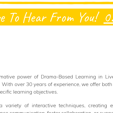
e To Hear From You!
0
mative power of Drama-Based Learning in Live
. With over 30 years of experience, we offer b
ecific learning objectives.
 variety of interactive techniques, creating
nce communication, foster collaboration, or supp