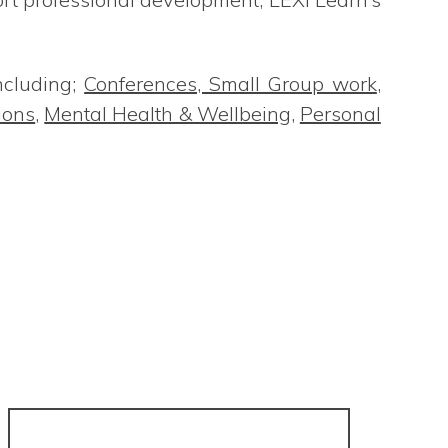
ncluding;
Conferences, Small Group work
,
ions
,
Mental Health & Wellbeing
,
Personal