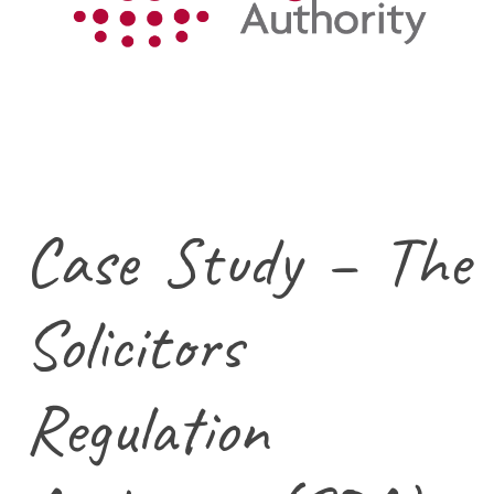
Case Study – The
Solicitors
Regulation