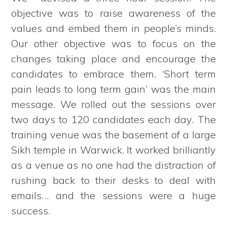
objective was to raise awareness of the
values and embed them in people’s minds.
Our other objective was to focus on the
changes taking place and encourage the
candidates to embrace them. ‘Short term
pain leads to long term gain’ was the main
message. We rolled out the sessions over
two days to 120 candidates each day. The
training venue was the basement of a large
Sikh temple in Warwick. It worked brilliantly
as a venue as no one had the distraction of
rushing back to their desks to deal with
emails… and the sessions were a huge
success.