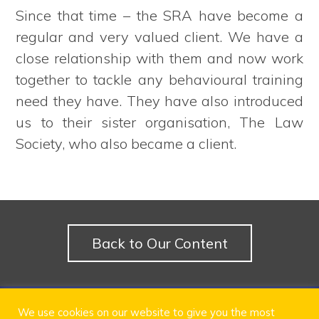
Since that time – the SRA have become a
regular and very valued client. We have a
close relationship with them and now work
together to tackle any behavioural training
need they have. They have also introduced
us to their sister organisation, The Law
Society, who also became a client.
Back to Our Content
© 2024 LEXi Learn Ltd
We use cookies on our website to give you the most