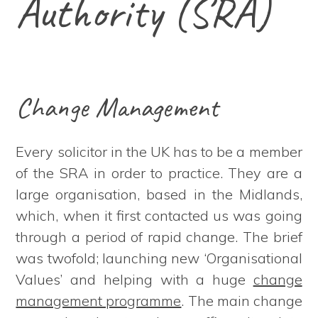
Authority (SRA)
Change Management
Every solicitor in the UK has to be a member
of the SRA in order to practice. They are a
large organisation, based in the Midlands,
which, when it first contacted us was going
through a period of rapid change. The brief
was twofold; launching new ‘Organisational
Values’ and helping with a huge
change
management programme
. The main change