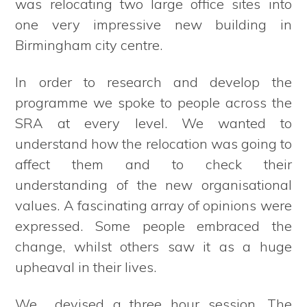
was relocating two large office sites into
one very impressive new building in
Birmingham city centre.
In order to research and develop the
programme we spoke to people across the
SRA at every level. We wanted to
understand how the relocation was going to
affect them and to check their
understanding of the new organisational
values. A fascinating array of opinions were
expressed. Some people embraced the
change, whilst others saw it as a huge
upheaval in their lives.
We devised a three hour session. The