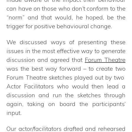
can have on those who don’t conform to the
“norm” and that would, he hoped, be the
trigger for positive behavioural change.
We discussed ways of presenting these
issues in the most effective way to generate
discussion and agreed that
Forum Theatre
was the best way forward – to create two
Forum Theatre sketches played out by two
Actor Facilitators who would then lead a
discussion and run the sketches through
again, taking on board the participants’
input.
Our actor/facilitators drafted and rehearsed