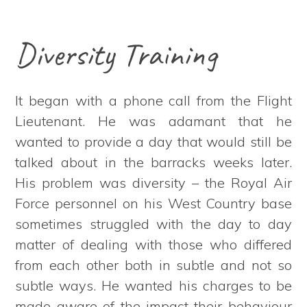
Diversity Training
It began with a phone call from the Flight
Lieutenant. He was adamant that he
wanted to provide a day that would still be
talked about in the barracks weeks later.
His problem was diversity – the Royal Air
Force personnel on his West Country base
sometimes struggled with the day to day
matter of dealing with those who differed
from each other both in subtle and not so
subtle ways. He wanted his charges to be
made aware of the impact their behaviour