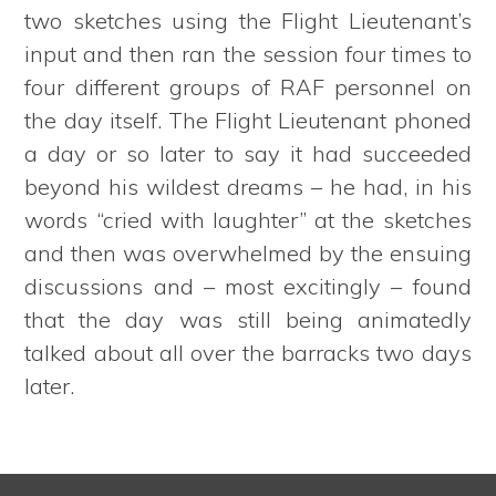
two sketches using the Flight Lieutenant’s
input and then ran the session four times to
four different groups of RAF personnel on
the day itself. The Flight Lieutenant phoned
a day or so later to say it had succeeded
beyond his wildest dreams – he had, in his
words “cried with laughter” at the sketches
and then was overwhelmed by the ensuing
discussions and – most excitingly – found
that the day was still being animatedly
talked about all over the barracks two days
later.