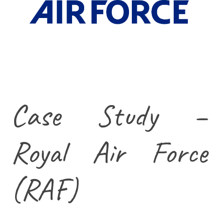
Case Study –
Royal Air Force
(RAF)