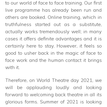
to our world of face to face training. Our first
live programme has already been run and
others are booked. Online training, which in
truthfulness started out as a substitute,
actually works tremendously well; in many
cases it offers definite advantages and it is
certainly here to stay. However, it feels so
good to usher back in the magic of face to
face work and the human contact it brings
with it.
Therefore, on World Theatre day 2021, we
will be applauding loudly and looking
forward to welcoming back theatre in all its
glorious forms. Summer of 2021 is looking