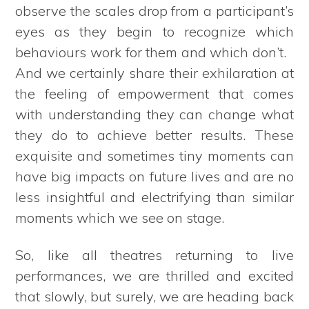
observe the scales drop from a participant’s
eyes as they begin to recognize which
behaviours work for them and which don’t.
And we certainly share their exhilaration at
the feeling of empowerment that comes
with understanding they can change what
they do to achieve better results. These
exquisite and sometimes tiny moments can
have big impacts on future lives and are no
less insightful and electrifying than similar
moments which we see on stage.
So, like all theatres returning to live
performances, we are thrilled and excited
that slowly, but surely, we are heading back