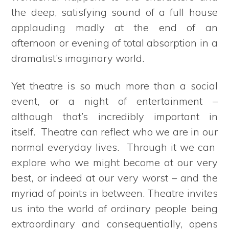
the deep, satisfying sound of a full house
applauding madly at the end of an
afternoon or evening of total absorption in a
dramatist’s imaginary world.
Yet theatre is so much more than a social
event, or a night of entertainment –
although that’s incredibly important in
itself. Theatre can reflect who we are in our
normal everyday lives. Through it we can
explore who we might become at our very
best, or indeed at our very worst – and the
myriad of points in between. Theatre invites
us into the world of ordinary people being
extraordinary and consequentially, opens