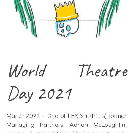
World Theatre
Day 2021
March 2021 – One of LEXi’s (RPfT’s) former
Managing Partners, Adrian McLoughlin,