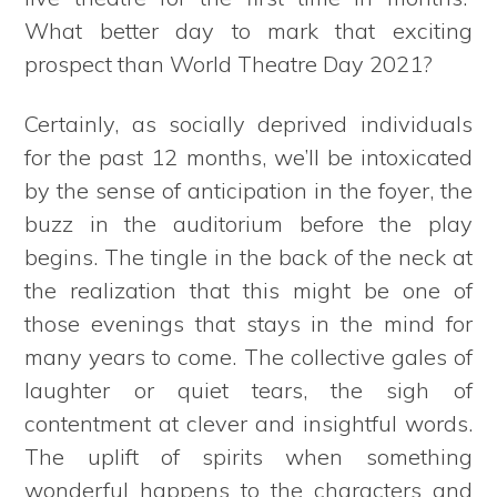
What better day to mark that exciting
prospect than World Theatre Day 2021?
Certainly, as socially deprived individuals
for the past 12 months, we’ll be intoxicated
by the sense of anticipation in the foyer, the
buzz in the auditorium before the play
begins. The tingle in the back of the neck at
the realization that this might be one of
those evenings that stays in the mind for
many years to come. The collective gales of
laughter or quiet tears, the sigh of
contentment at clever and insightful words.
The uplift of spirits when something
wonderful happens to the characters and