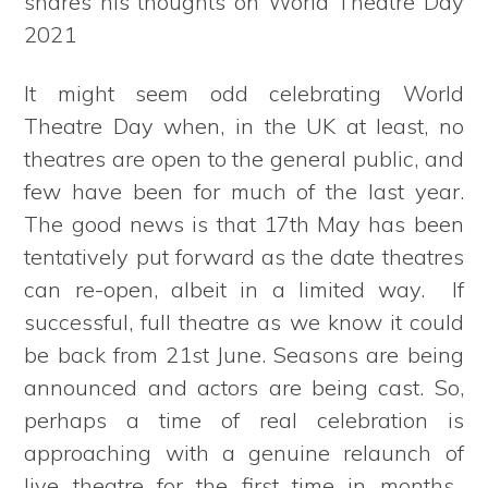
shares his thoughts on World Theatre Day
2021
It might seem odd celebrating World
Theatre Day when, in the UK at least, no
theatres are open to the general public, and
few have been for much of the last year.
The good news is that 17th May has been
tentatively put forward as the date theatres
can re-open, albeit in a limited way. If
successful, full theatre as we know it could
be back from 21st June. Seasons are being
announced and actors are being cast. So,
perhaps a time of real celebration is
approaching with a genuine relaunch of
live theatre for the first time in months.