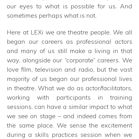
our eyes to what is possible for us. And
sometimes perhaps what is not.
Here at LEXi we are theatre people. We all
began our careers as professional actors
and many of us still make a living in that
way, alongside our “corporate” careers. We
love film, television and radio, but the vast
majority of us began our professional lives
in theatre. What we do as actor/facilitators,
working with participants in training
sessions, can have a similar impact to what
we see on stage – and indeed comes from
the same place. We sense the excitement
during a skills practices session when we